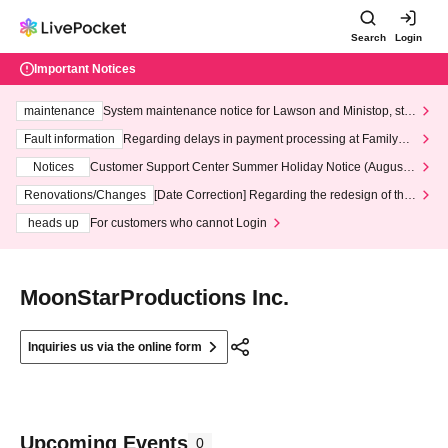
Search
Login
Important Notices
maintenance
System maintenance notice for Lawson and Ministop, star
ting at 3:00 AM on Wednesday (Wed)
Fault information
Regarding delays in payment processing at FamilyMa
rt stores
Notices
Customer Support Center Summer Holiday Notice (August 1
3th - August 14th, 2026)
Renovations/Changes
[Date Correction] Regarding the redesign of the
LivePocket website's top page
heads up
For customers who cannot Login
MoonStarProductions Inc.
Inquiries us via the online form
Upcoming Events
0