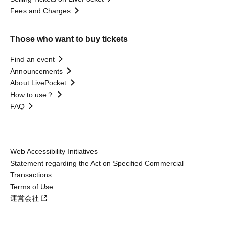
Fees and Charges
Those who want to buy tickets
Find an event
Announcements
About LivePocket
How to use？
FAQ
Web Accessibility Initiatives
Statement regarding the Act on Specified Commercial
Transactions
Terms of Use
運営会社