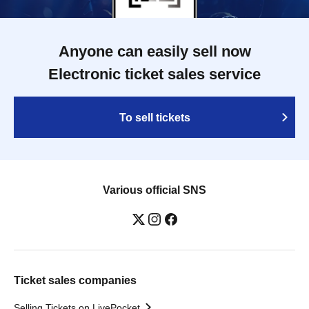
Anyone can easily sell now
Electronic ticket sales service
To sell tickets
Various official SNS
Ticket sales companies
Selling Tickets on LivePocket