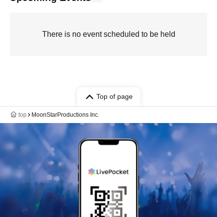
There is no event scheduled to be held
Top of page
top
MoonStarProductions Inc.