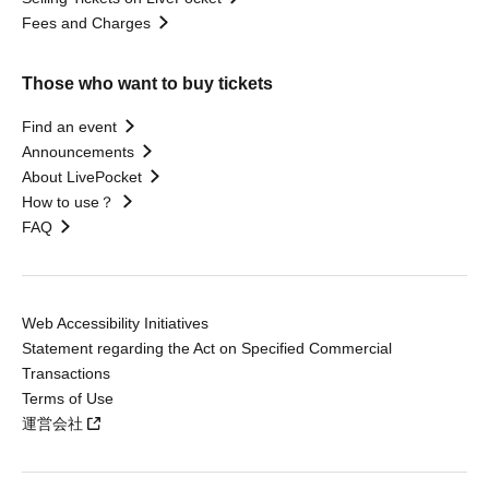
Fees and Charges
Those who want to buy tickets
Find an event
Announcements
About LivePocket
How to use？
FAQ
Web Accessibility Initiatives
Statement regarding the Act on Specified Commercial
Transactions
Terms of Use
運営会社