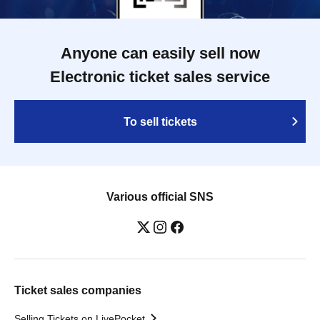
Anyone can easily sell now
Electronic ticket sales service
To sell tickets
Various official SNS
Ticket sales companies
Selling Tickets on LivePocket