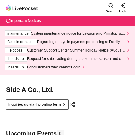
Search
Login
Important Notices
maintenance
System maintenance notice for Lawson and Ministop, star
ting at 3:00 AM on Wednesday (Wed)
Fault information
Regarding delays in payment processing at FamilyMa
rt stores
Notices
Customer Support Center Summer Holiday Notice (August 1
3th - August 14th, 2026)
heads up
Request for safe trading during the summer season and our
response to recent violations of terms and conditions.
heads up
For customers who cannot Login
Side A Co., Ltd.
Inquiries us via the online form
Upcoming Events
0