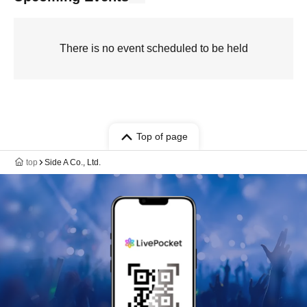
There is no event scheduled to be held
Top of page
top
Side A Co., Ltd.