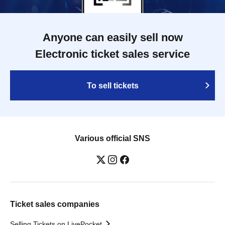
Anyone can easily sell now
Electronic ticket sales service
To sell tickets
Various official SNS
Ticket sales companies
Selling Tickets on LivePocket