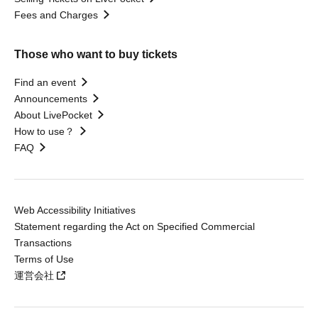
Fees and Charges
Those who want to buy tickets
Find an event
Announcements
About LivePocket
How to use？
FAQ
Web Accessibility Initiatives
Statement regarding the Act on Specified Commercial
Transactions
Terms of Use
運営会社