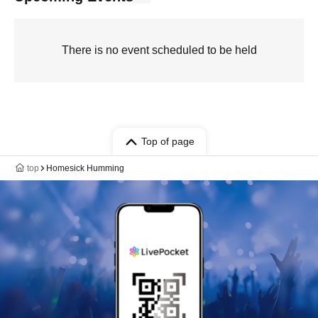
There is no event scheduled to be held
Top of page
top
Homesick Humming