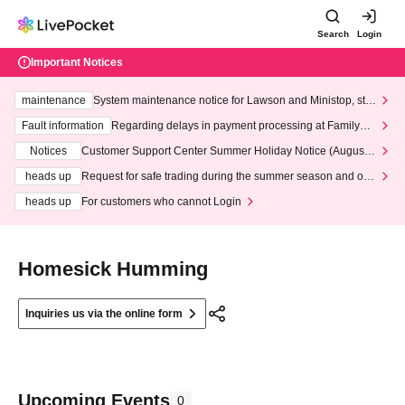
Search
Login
Important Notices
maintenance
System maintenance notice for Lawson and Ministop, star
ting at 3:00 AM on Wednesday (Wed)
Fault information
Regarding delays in payment processing at FamilyMa
rt stores
Notices
Customer Support Center Summer Holiday Notice (August 1
3th - August 14th, 2026)
heads up
Request for safe trading during the summer season and our
response to recent violations of terms and conditions.
heads up
For customers who cannot Login
Homesick Humming
Inquiries us via the online form
Upcoming Events
0