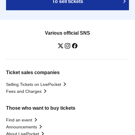
To sell tickets
Various official SNS
Ticket sales companies
Selling Tickets on LivePocket
Fees and Charges
Those who want to buy tickets
Find an event
Announcements
About LivePocket