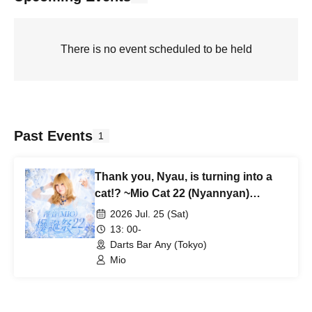
There is no event scheduled to be held
Past Events
1
Thank you, Nyau, is turning into a
cat!? ~Mio Cat 22 (Nyannyan)
Birthday Celebration~
2026 Jul. 25 (Sat)
13: 00-
Darts Bar Any (Tokyo)
Mio