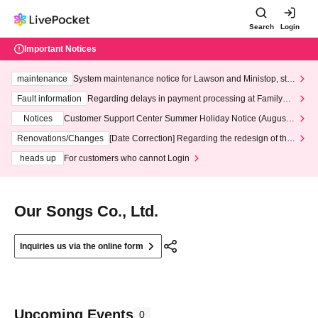
Search
Login
Important Notices
maintenance
System maintenance notice for Lawson and Ministop, star
ting at 3:00 AM on Wednesday (Wed)
Fault information
Regarding delays in payment processing at FamilyMa
rt stores
Notices
Customer Support Center Summer Holiday Notice (August 1
3th - August 14th, 2026)
Renovations/Changes
[Date Correction] Regarding the redesign of the
LivePocket website's top page
heads up
For customers who cannot Login
Our Songs Co., Ltd.
Inquiries us via the online form
Upcoming Events
0