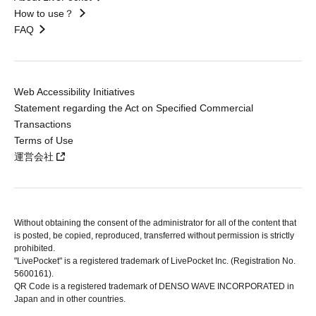
How to use？
FAQ
Web Accessibility Initiatives
Statement regarding the Act on Specified Commercial
Transactions
Terms of Use
運営会社
Without obtaining the consent of the administrator for all of the content that
is posted, be copied, reproduced, transferred without permission is strictly
prohibited.
"LivePocket" is a registered trademark of LivePocket Inc. (Registration No.
5600161).
QR Code is a registered trademark of DENSO WAVE INCORPORATED in
Japan and in other countries.