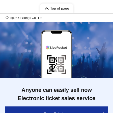
Top of page
top
Our Songs Co., Ltd.
Anyone can easily sell now
Electronic ticket sales service