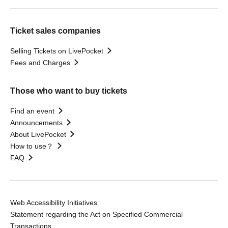
Ticket sales companies
Selling Tickets on LivePocket
Fees and Charges
Those who want to buy tickets
Find an event
Announcements
About LivePocket
How to use？
FAQ
Web Accessibility Initiatives
Statement regarding the Act on Specified Commercial
Transactions