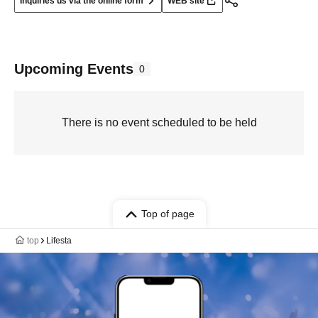
Inquiries us via the online form
WEB site
Upcoming Events
0
There is no event scheduled to be held
Top of page
top
Lifesta