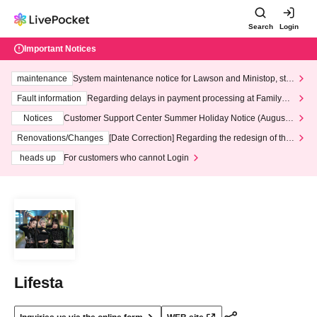
Search
Login
Important Notices
maintenance
System maintenance notice for Lawson and Ministop, star
ting at 3:00 AM on Wednesday (Wed)
Fault information
Regarding delays in payment processing at FamilyMa
rt stores
Notices
Customer Support Center Summer Holiday Notice (August 1
3th - August 14th, 2026)
Renovations/Changes
[Date Correction] Regarding the redesign of the
LivePocket website's top page
heads up
For customers who cannot Login
Lifesta