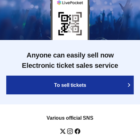
Anyone can easily sell now
Electronic ticket sales service
To sell tickets
Various official SNS