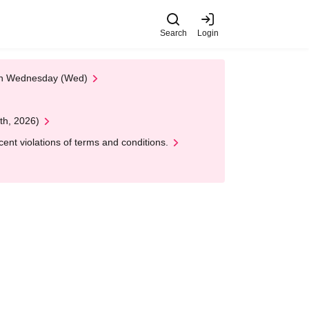
Search
Login
 on Wednesday (Wed)
th, 2026)
nt violations of terms and conditions.