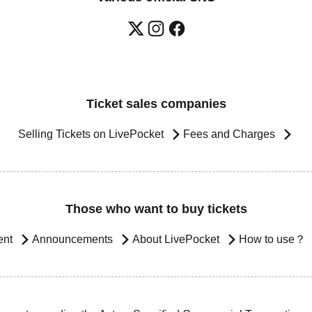
Ticket sales companies
Selling Tickets on LivePocket
Fees and Charges
Those who want to buy tickets
ent
Announcements
About LivePocket
How to use？