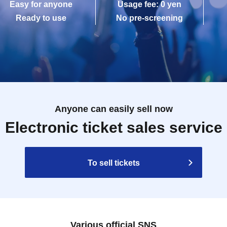
Easy for anyone
Usage fee: 0 yen
Ready to use
No pre-screening
Anyone can easily sell now
Electronic ticket sales service
To sell tickets
Various official SNS