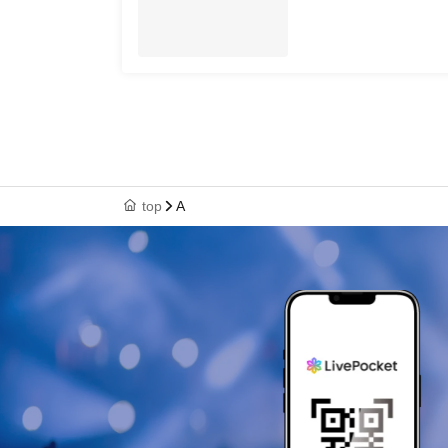
top
A