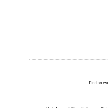
Find an ev