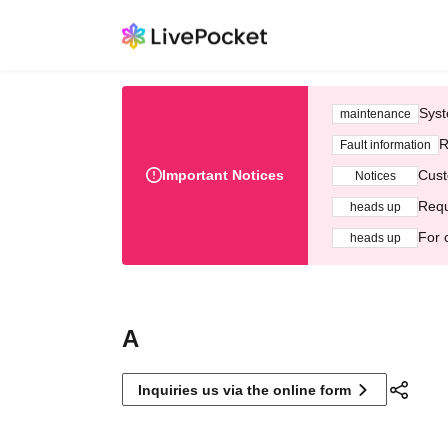
Syst
maintenance
R
Fault information
Important Notices
Cust
Notices
Requ
heads up
For 
heads up
A
Inquiries us via the online form