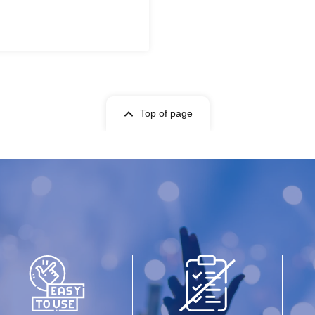
Top of page