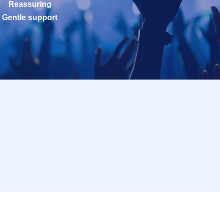
Reassuring
Gentle support