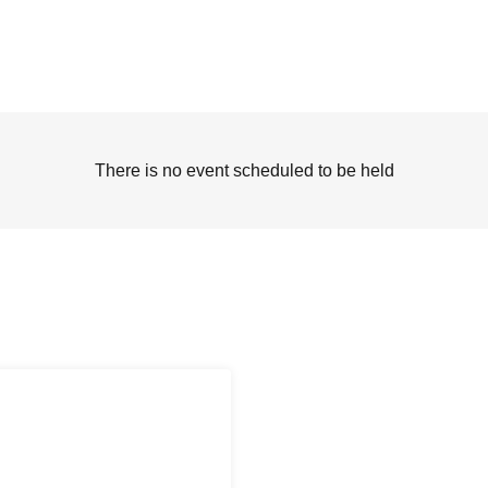
There is no event scheduled to be held