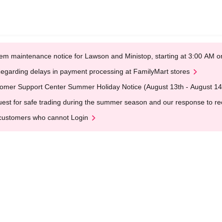
em maintenance notice for Lawson and Ministop, starting at 3:00 AM
egarding delays in payment processing at FamilyMart stores
omer Support Center Summer Holiday Notice (August 13th - August 14
est for safe trading during the summer season and our response to rece
customers who cannot Login