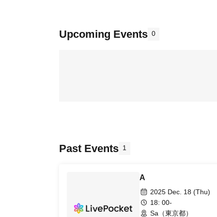
Upcoming Events
0
Past Events
1
A
2025 Dec. 18 (Thu)
18: 00-
Sa（東京都）