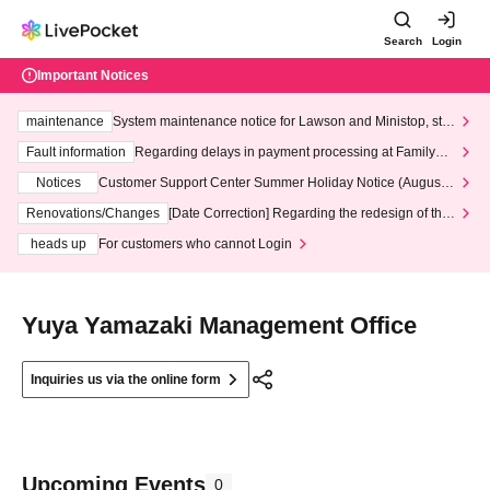
Search
Login
Important Notices
maintenance
System maintenance notice for Lawson and Ministop, star
ting at 3:00 AM on Wednesday (Wed)
Fault information
Regarding delays in payment processing at FamilyMa
rt stores
Notices
Customer Support Center Summer Holiday Notice (August 1
3th - August 14th, 2026)
Renovations/Changes
[Date Correction] Regarding the redesign of the
LivePocket website's top page
heads up
For customers who cannot Login
Yuya Yamazaki Management Office
Inquiries us via the online form
Upcoming Events
0