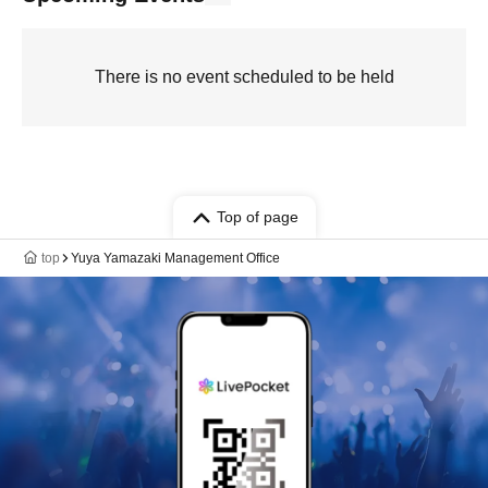
There is no event scheduled to be held
Top of page
top
Yuya Yamazaki Management Office