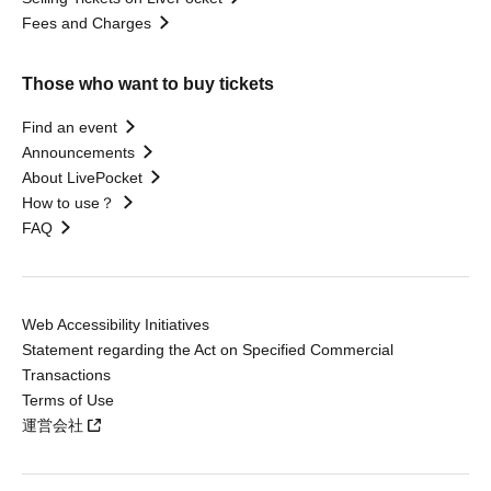
Fees and Charges
Those who want to buy tickets
Find an event
Announcements
About LivePocket
How to use？
FAQ
Web Accessibility Initiatives
Statement regarding the Act on Specified Commercial
Transactions
Terms of Use
運営会社