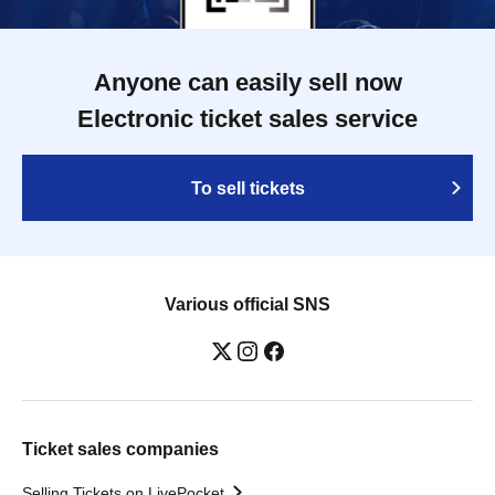
Anyone can easily sell now
Electronic ticket sales service
To sell tickets
Various official SNS
Ticket sales companies
Selling Tickets on LivePocket