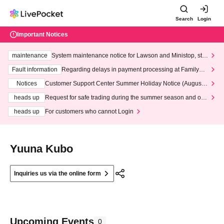
Search
Login
Important Notices
maintenance
System maintenance notice for Lawson and Ministop, star
ting at 3:00 AM on Wednesday (Wed)
Fault information
Regarding delays in payment processing at FamilyMa
rt stores
Notices
Customer Support Center Summer Holiday Notice (August 1
3th - August 14th, 2026)
heads up
Request for safe trading during the summer season and our
response to recent violations of terms and conditions.
heads up
For customers who cannot Login
Yuuna Kubo
Inquiries us via the online form
Upcoming Events
0