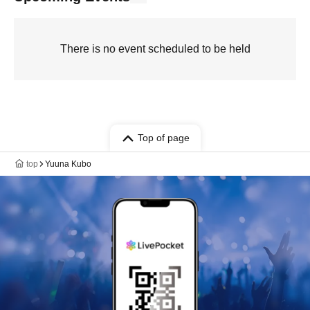
There is no event scheduled to be held
Top of page
top
Yuuna Kubo