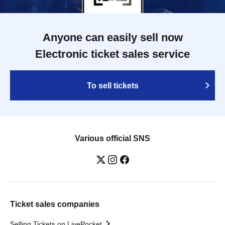
Anyone can easily sell now
Electronic ticket sales service
To sell tickets
Various official SNS
Ticket sales companies
Selling Tickets on LivePocket