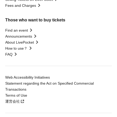
Fees and Charges
Those who want to buy tickets
Find an event
Announcements
About LivePocket
How to use？
FAQ
Web Accessibility Initiatives
Statement regarding the Act on Specified Commercial
Transactions
Terms of Use
運営会社