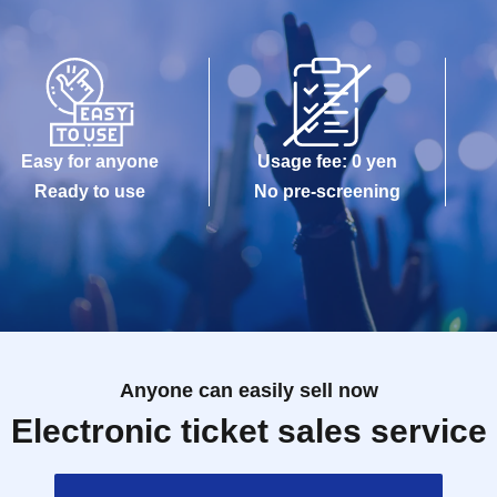
Easy for anyone
Usage fee: 0 yen
Ready to use
No pre-screening
Anyone can easily sell now
Electronic ticket sales service