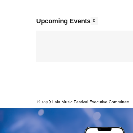
Upcoming Events
0
top
Lala Music Festival Executive Committee