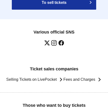
To sell tickets
Various official SNS
Ticket sales companies
Selling Tickets on LivePocket
Fees and Charges
Those who want to buy tickets