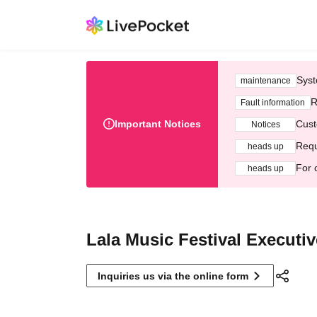
Syst
maintenance
R
Fault information
Important Notices
Cust
Notices
Requ
heads up
For 
heads up
Lala Music Festival Executi
Inquiries us via the online form