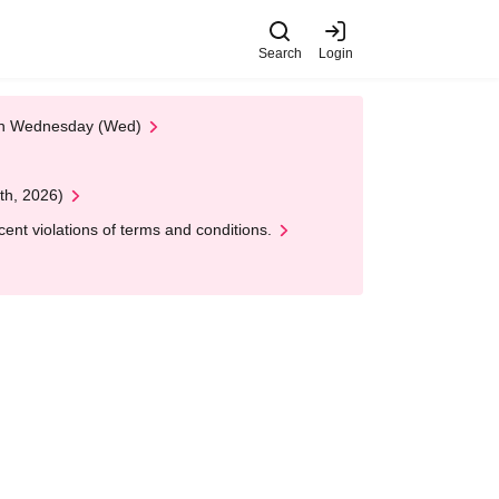
Search
Login
 on Wednesday (Wed)
th, 2026)
nt violations of terms and conditions.