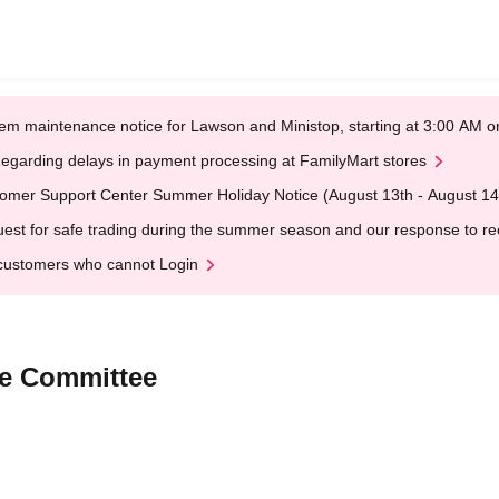
em maintenance notice for Lawson and Ministop, starting at 3:00 AM
egarding delays in payment processing at FamilyMart stores
omer Support Center Summer Holiday Notice (August 13th - August 14
est for safe trading during the summer season and our response to rece
customers who cannot Login
ve Committee