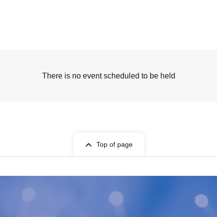
There is no event scheduled to be held
Top of page