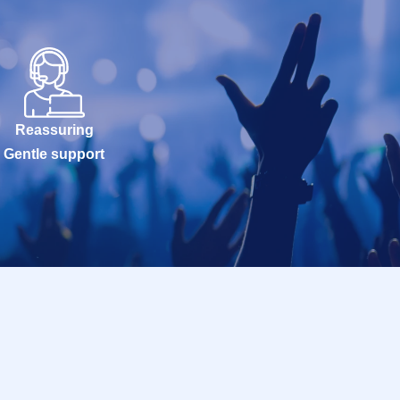
Reassuring
Gentle support