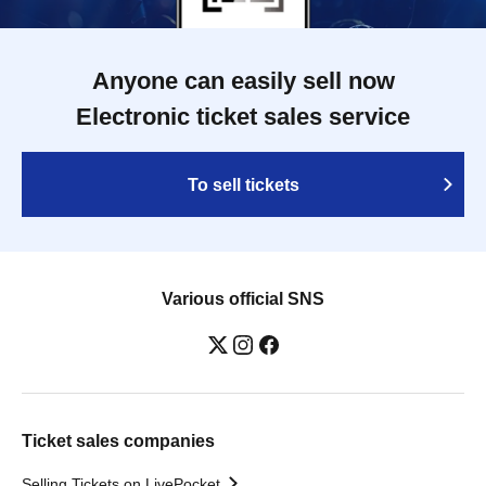
Anyone can easily sell now
Electronic ticket sales service
To sell tickets
Various official SNS
Ticket sales companies
Selling Tickets on LivePocket