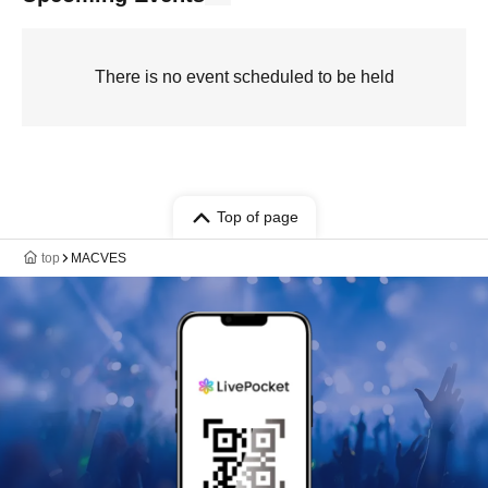
There is no event scheduled to be held
Top of page
top
MACVES