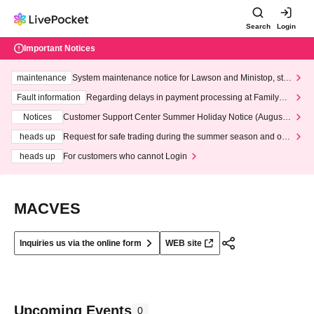
Search
Login
Important Notices
maintenance
System maintenance notice for Lawson and Ministop, star
ting at 3:00 AM on Wednesday (Wed)
Fault information
Regarding delays in payment processing at FamilyMa
rt stores
Notices
Customer Support Center Summer Holiday Notice (August 1
3th - August 14th, 2026)
heads up
Request for safe trading during the summer season and our
response to recent violations of terms and conditions.
heads up
For customers who cannot Login
MACVES
Inquiries us via the online form
WEB site
Upcoming Events
0