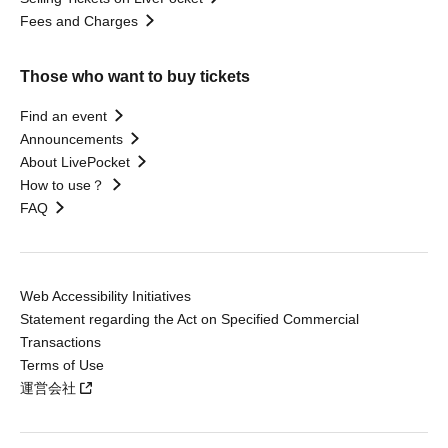
Fees and Charges
Those who want to buy tickets
Find an event
Announcements
About LivePocket
How to use？
FAQ
Web Accessibility Initiatives
Statement regarding the Act on Specified Commercial
Transactions
Terms of Use
運営会社