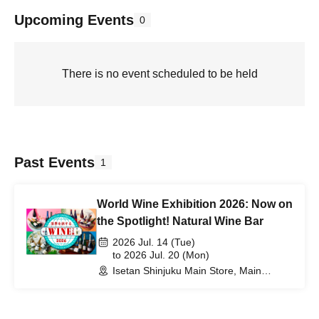
Upcoming Events
0
There is no event scheduled to be held
Past Events
1
World Wine Exhibition 2026: Now on
the Spotlight! Natural Wine Bar
2026 Jul. 14 (Tue)
to 2026 Jul. 20 (Mon)
Isetan Shinjuku Main Store, Main
Building, 6th Floor Event Hall (Tokyo)