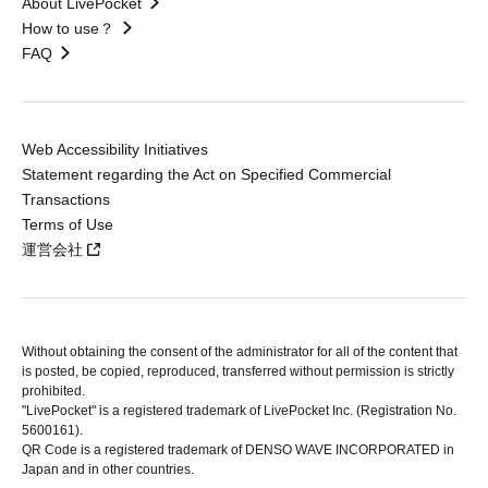
About LivePocket
How to use？
FAQ
Web Accessibility Initiatives
Statement regarding the Act on Specified Commercial
Transactions
Terms of Use
運営会社
Without obtaining the consent of the administrator for all of the content that
is posted, be copied, reproduced, transferred without permission is strictly
prohibited.
"LivePocket" is a registered trademark of LivePocket Inc. (Registration No.
5600161).
QR Code is a registered trademark of DENSO WAVE INCORPORATED in
Japan and in other countries.