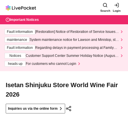
Search
Login
Important Notices
Fault information
[Restoration] Notice of Restoration of Service Issues R
elated to Credit Card and Convenience store payment
maintenance
System maintenance notice for Lawson and Ministop, star
ting at 3:00 AM on Wednesday (Wed)
Fault information
Regarding delays in payment processing at FamilyMa
rt stores
Notices
Customer Support Center Summer Holiday Notice (August 1
3th - August 14th, 2026)
heads up
For customers who cannot Login
Isetan Shinjuku Store World Wine Fair
2026
Inquiries us via the online form