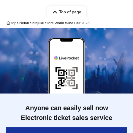
Top of page
top
Isetan Shinjuku Store World Wine Fair 2026
Anyone can easily sell now
Electronic ticket sales service