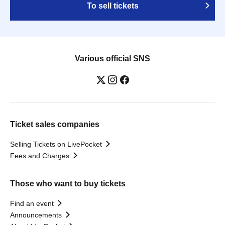
To sell tickets
Various official SNS
Ticket sales companies
Selling Tickets on LivePocket
Fees and Charges
Those who want to buy tickets
Find an event
Announcements