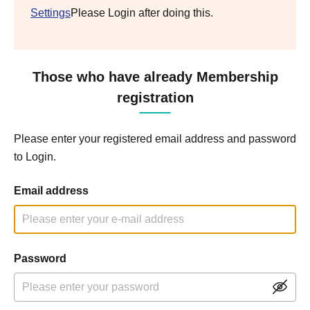
Settings
Please Login after doing this.
Those who have already Membership
registration
Please enter your registered email address and password
to Login.
Email address
Password