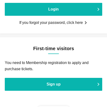
Login
If you forgot your password, click here
First-time visitors
You need to Membership registration to apply and
purchase tickets.
Sign up