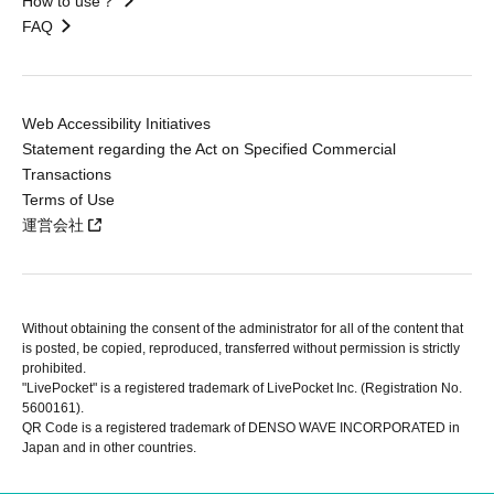
How to use？
FAQ
Web Accessibility Initiatives
Statement regarding the Act on Specified Commercial
Transactions
Terms of Use
運営会社
Without obtaining the consent of the administrator for all of the content that
is posted, be copied, reproduced, transferred without permission is strictly
prohibited.
"LivePocket" is a registered trademark of LivePocket Inc. (Registration No.
5600161).
QR Code is a registered trademark of DENSO WAVE INCORPORATED in
Japan and in other countries.