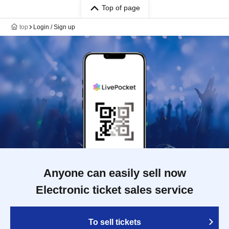
Top of page
top
Login / Sign up
Anyone can easily sell now
Electronic ticket sales service
To sell tickets