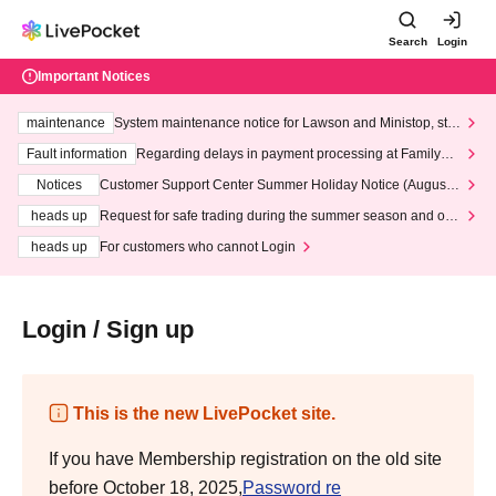
Search
Login
Important Notices
maintenance
System maintenance notice for Lawson and Ministop, star
ting at 3:00 AM on Wednesday (Wed)
Fault information
Regarding delays in payment processing at FamilyMa
rt stores
Notices
Customer Support Center Summer Holiday Notice (August 1
3th - August 14th, 2026)
heads up
Request for safe trading during the summer season and our
response to recent violations of terms and conditions.
heads up
For customers who cannot Login
Login / Sign up
This is the new LivePocket site.
If you have Membership registration on the old site
before October 18, 2025,
Password re