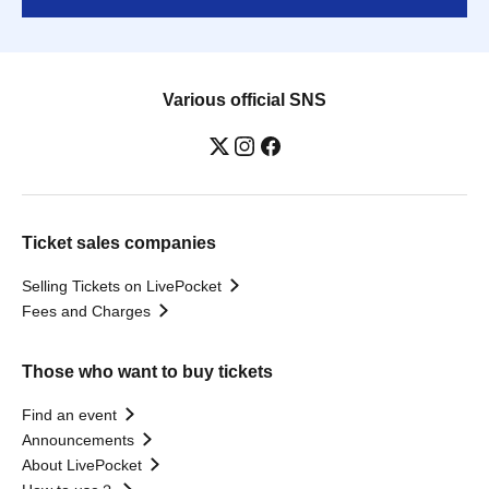
Various official SNS
Ticket sales companies
Selling Tickets on LivePocket
Fees and Charges
Those who want to buy tickets
Find an event
Announcements
About LivePocket