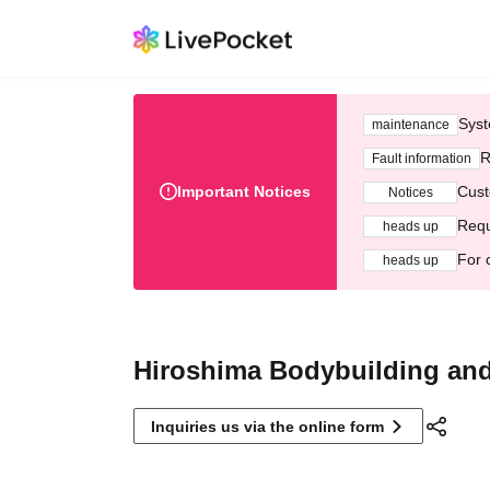
Syst
maintenance
R
Fault information
Important Notices
Cust
Notices
Requ
heads up
For 
heads up
Hiroshima Bodybuilding and
Inquiries us via the online form