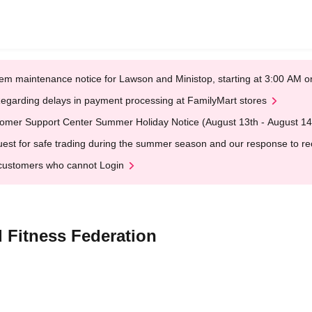
em maintenance notice for Lawson and Ministop, starting at 3:00 AM
egarding delays in payment processing at FamilyMart stores
omer Support Center Summer Holiday Notice (August 13th - August 14
est for safe trading during the summer season and our response to rece
customers who cannot Login
 Fitness Federation