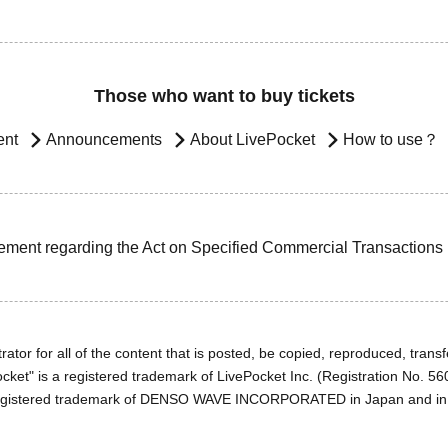
Those who want to buy tickets
ent
Announcements
About LivePocket
How to use？
ement regarding the Act on Specified Commercial Transactions
ator for all of the content that is posted, be copied, reproduced, transfe
cket" is a registered trademark of LivePocket Inc. (Registration No. 5
egistered trademark of DENSO WAVE INCORPORATED in Japan and in o