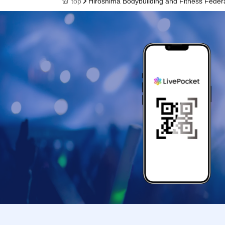
top
Hiroshima Bodybuilding and Fitness Feder