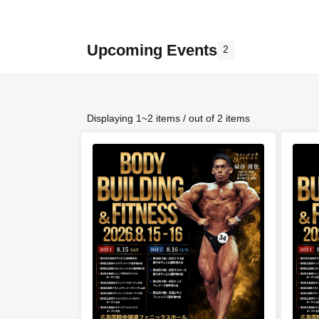
Upcoming Events
2
Displaying 1~2 items / out of 2 items