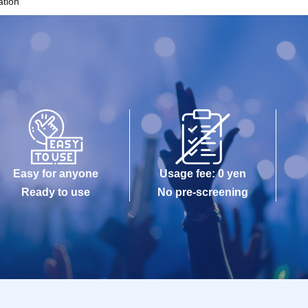
ation
Easy for anyone
Usage fee: 0 yen
Ready to use
No pre-screening