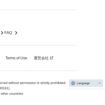
FAQ
Terms of Use
運営会社
rred without permission is strictly prohibited.
Language
600161).
ther countries.