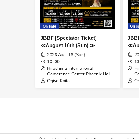
On sale
On s
JBBF [Spectator Ticket]
JBBF
≪August 16th (Sun) ≫
≪Aug
Chugoku / Shikoku Class-
Hiro
2026 Aug. 16 (Sun)
20
Based Bodybuilding & Fitness
Fitn
10: 00-
13
Championships
Hiro
Hiroshima International
Hi
Conference Center Phoenix Hall
Co
Fitn
(Hiroshima)
(H
Ogiya Kaito
Og