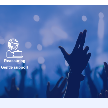
Reassuring
Gentle support