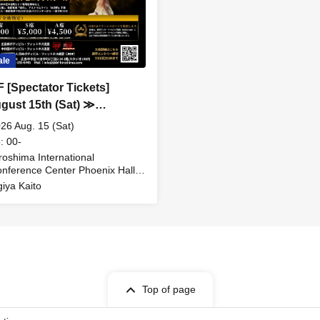
ale
 [Spectator Tickets]
ust 15th (Sat) ≫
shima Bodybuilding &
26 Aug. 15 (Sat)
ess Championships &
: 00-
shima Bodybuilding &
roshima International
nference Center Phoenix Hall
ess Open Competition
iroshima)
iya Kaito
Top of page