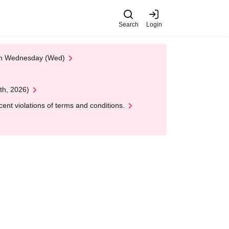
Search
Login
 on Wednesday (Wed)
th, 2026)
nt violations of terms and conditions.