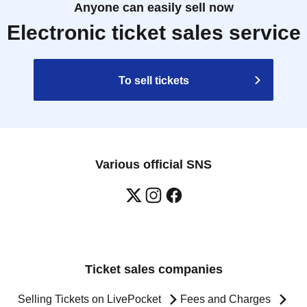
Anyone can easily sell now
Electronic ticket sales service
To sell tickets
Various official SNS
Ticket sales companies
Selling Tickets on LivePocket
Fees and Charges