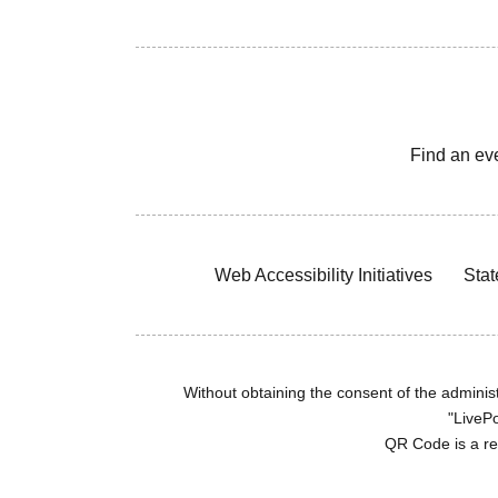
Find an ev
Web Accessibility Initiatives
Stat
Without obtaining the consent of the administr
"LivePo
QR Code is a r