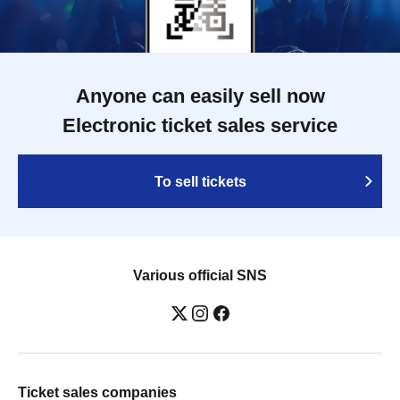
Anyone can easily sell now
Electronic ticket sales service
To sell tickets
Various official SNS
Ticket sales companies