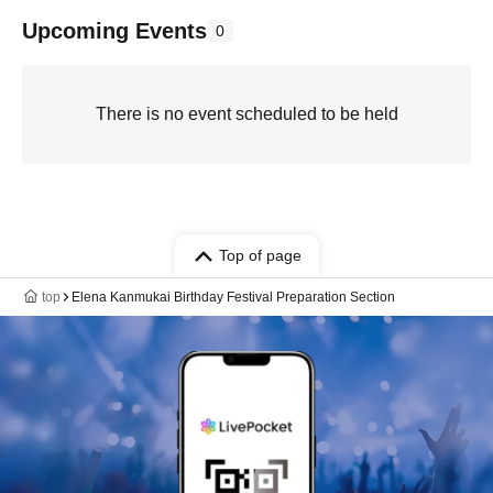
Upcoming Events
0
There is no event scheduled to be held
Top of page
top
Elena Kanmukai Birthday Festival Preparation Section