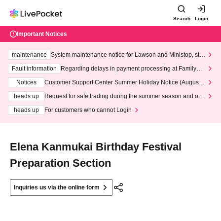
Search
Login
Important Notices
maintenance
System maintenance notice for Lawson and Ministop, star
ting at 3:00 AM on Wednesday (Wed)
Fault information
Regarding delays in payment processing at FamilyMa
rt stores
Notices
Customer Support Center Summer Holiday Notice (August 1
3th - August 14th, 2026)
heads up
Request for safe trading during the summer season and our
response to recent violations of terms and conditions.
heads up
For customers who cannot Login
Elena Kanmukai Birthday Festival
Preparation Section
Inquiries us via the online form