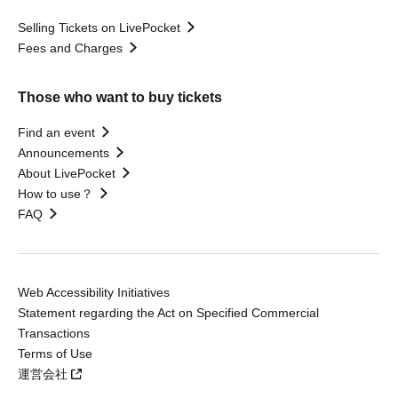
Selling Tickets on LivePocket
Fees and Charges
Those who want to buy tickets
Find an event
Announcements
About LivePocket
How to use？
FAQ
Web Accessibility Initiatives
Statement regarding the Act on Specified Commercial
Transactions
Terms of Use
運営会社