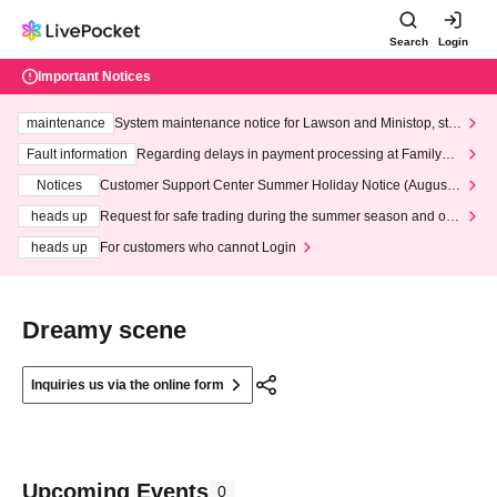
Search
Login
Important Notices
maintenance
System maintenance notice for Lawson and Ministop, star
ting at 3:00 AM on Wednesday (Wed)
Fault information
Regarding delays in payment processing at FamilyMa
rt stores
Notices
Customer Support Center Summer Holiday Notice (August 1
3th - August 14th, 2026)
heads up
Request for safe trading during the summer season and our
response to recent violations of terms and conditions.
heads up
For customers who cannot Login
Dreamy scene
Inquiries us via the online form
Upcoming Events
0