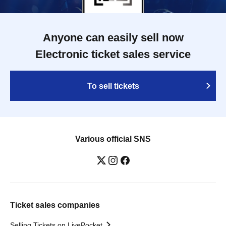
Anyone can easily sell now
Electronic ticket sales service
To sell tickets
Various official SNS
Ticket sales companies
Selling Tickets on LivePocket