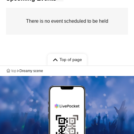
There is no event scheduled to be held
Top of page
top
Dreamy scene