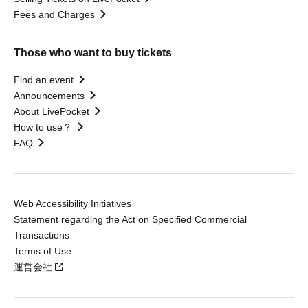
Fees and Charges
Those who want to buy tickets
Find an event
Announcements
About LivePocket
How to use？
FAQ
Web Accessibility Initiatives
Statement regarding the Act on Specified Commercial
Transactions
Terms of Use
運営会社