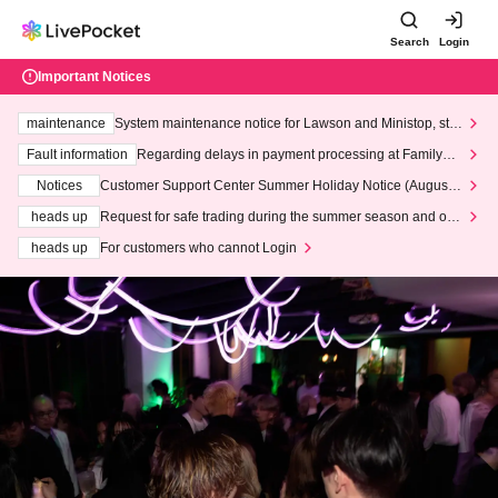
Search
Login
Important Notices
maintenance
System maintenance notice for Lawson and Ministop, star
ting at 3:00 AM on Wednesday (Wed)
Fault information
Regarding delays in payment processing at FamilyMa
rt stores
Notices
Customer Support Center Summer Holiday Notice (August 1
3th - August 14th, 2026)
heads up
Request for safe trading during the summer season and our
response to recent violations of terms and conditions.
heads up
For customers who cannot Login