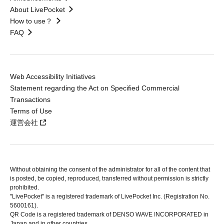
About LivePocket
How to use？
FAQ
Web Accessibility Initiatives
Statement regarding the Act on Specified Commercial
Transactions
Terms of Use
運営会社
Without obtaining the consent of the administrator for all of the content that
is posted, be copied, reproduced, transferred without permission is strictly
prohibited.
"LivePocket" is a registered trademark of LivePocket Inc. (Registration No.
5600161).
QR Code is a registered trademark of DENSO WAVE INCORPORATED in
Japan and in other countries.