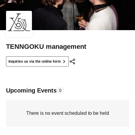
TENNGOKU management
Inquiries us via the online form
Upcoming Events
0
There is no event scheduled to be held