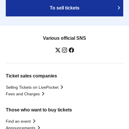
To sell tickets
Various official SNS
Ticket sales companies
Selling Tickets on LivePocket
Fees and Charges
Those who want to buy tickets
Find an event
Announcements