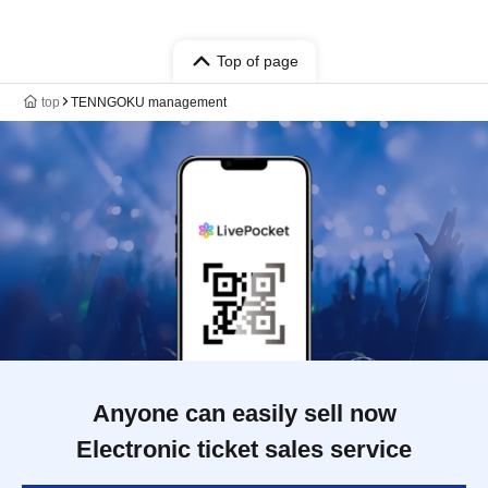
Top of page
top
TENNGOKU management
Anyone can easily sell now
Electronic ticket sales service