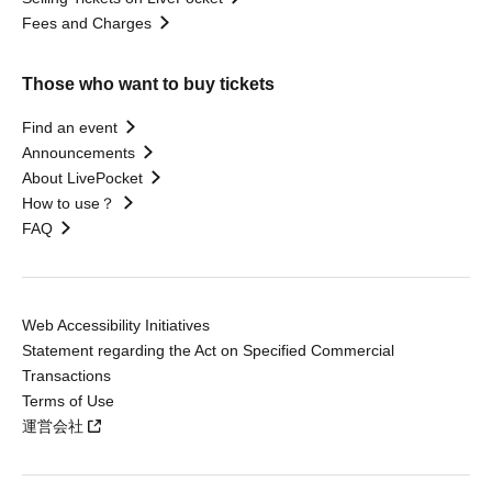
Fees and Charges
Those who want to buy tickets
Find an event
Announcements
About LivePocket
How to use？
FAQ
Web Accessibility Initiatives
Statement regarding the Act on Specified Commercial
Transactions
Terms of Use
運営会社