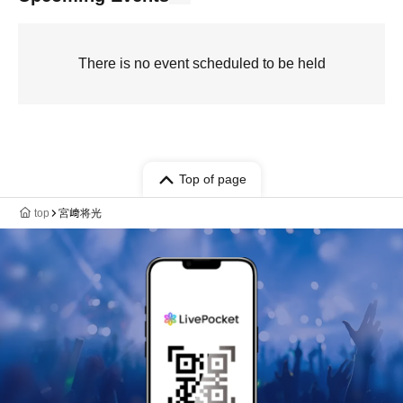
There is no event scheduled to be held
Top of page
top
宮﨑将光