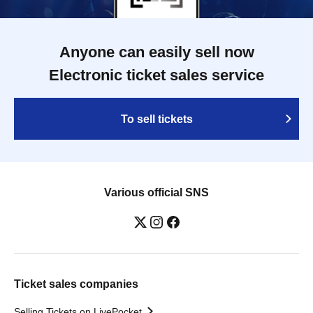
Anyone can easily sell now
Electronic ticket sales service
To sell tickets
Various official SNS
Ticket sales companies
Selling Tickets on LivePocket