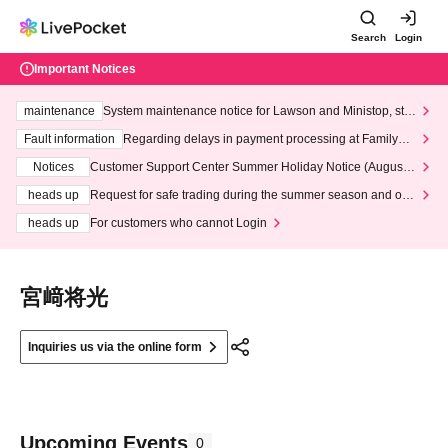
Search
Login
Important Notices
maintenance
System maintenance notice for Lawson and Ministop, star
ting at 3:00 AM on Wednesday (Wed)
Fault information
Regarding delays in payment processing at FamilyMa
rt stores
Notices
Customer Support Center Summer Holiday Notice (August 1
3th - August 14th, 2026)
heads up
Request for safe trading during the summer season and our
response to recent violations of terms and conditions.
heads up
For customers who cannot Login
宮﨑将光
Inquiries us via the online form
Upcoming Events
0