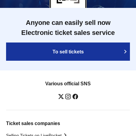
Anyone can easily sell now
Electronic ticket sales service
To sell tickets
Various official SNS
Ticket sales companies
Selling Tickets on LivePocket