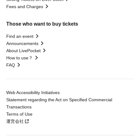
Fees and Charges
Those who want to buy tickets
Find an event
Announcements
About LivePocket
How to use？
FAQ
Web Accessibility Initiatives
Statement regarding the Act on Specified Commercial
Transactions
Terms of Use
運営会社