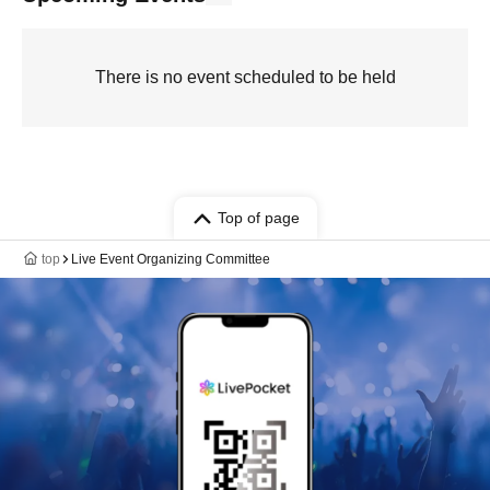
There is no event scheduled to be held
Top of page
top
Live Event Organizing Committee