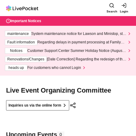
Search
Login
Important Notices
maintenance
System maintenance notice for Lawson and Ministop, star
ting at 3:00 AM on Wednesday (Wed)
Fault information
Regarding delays in payment processing at FamilyMa
rt stores
Notices
Customer Support Center Summer Holiday Notice (August 1
3th - August 14th, 2026)
Renovations/Changes
[Date Correction] Regarding the redesign of the
LivePocket website's top page
heads up
For customers who cannot Login
Live Event Organizing Committee
Inquiries us via the online form
Upcoming Events
0