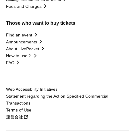
Fees and Charges
Those who want to buy tickets
Find an event
Announcements
About LivePocket
How to use？
FAQ
Web Accessibility Initiatives
Statement regarding the Act on Specified Commercial
Transactions
Terms of Use
運営会社