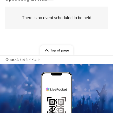
There is no event scheduled to be held
Top of page
top
なちゆらイベント