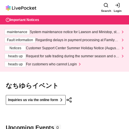
Search
Login
Important Notices
maintenance
System maintenance notice for Lawson and Ministop, star
ting at 3:00 AM on Wednesday (Wed)
Fault information
Regarding delays in payment processing at FamilyMa
rt stores
Notices
Customer Support Center Summer Holiday Notice (August 1
3th - August 14th, 2026)
heads up
Request for safe trading during the summer season and our
response to recent violations of terms and conditions.
heads up
For customers who cannot Login
なちゆらイベント
Inquiries us via the online form
Upcoming Events
0