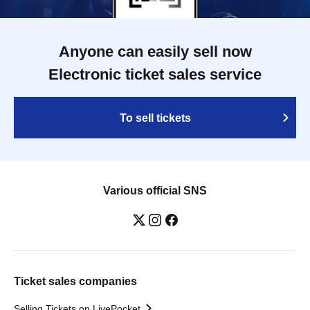
Anyone can easily sell now
Electronic ticket sales service
To sell tickets
Various official SNS
Ticket sales companies
Selling Tickets on LivePocket