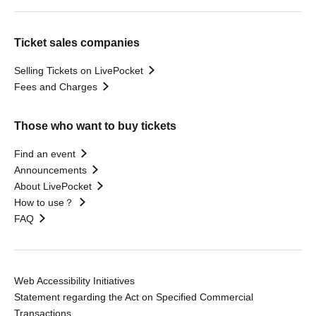
Ticket sales companies
Selling Tickets on LivePocket
Fees and Charges
Those who want to buy tickets
Find an event
Announcements
About LivePocket
How to use？
FAQ
Web Accessibility Initiatives
Statement regarding the Act on Specified Commercial
Transactions