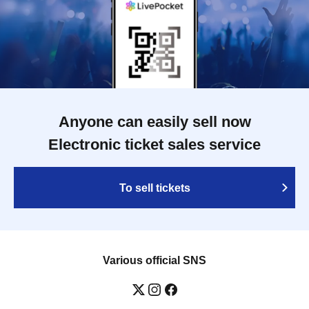
Anyone can easily sell now
Electronic ticket sales service
To sell tickets
Various official SNS