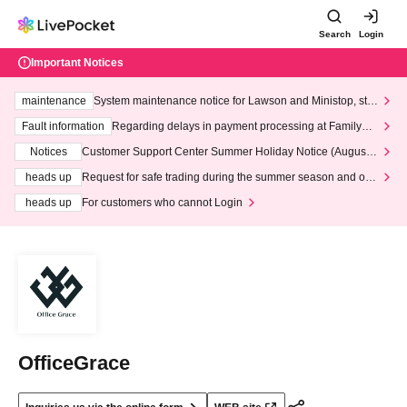
Search
Login
Important Notices
maintenance
System maintenance notice for Lawson and Ministop, star
ting at 3:00 AM on Wednesday (Wed)
Fault information
Regarding delays in payment processing at FamilyMa
rt stores
Notices
Customer Support Center Summer Holiday Notice (August 1
3th - August 14th, 2026)
heads up
Request for safe trading during the summer season and our
response to recent violations of terms and conditions.
heads up
For customers who cannot Login
OfficeGrace