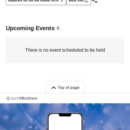
Inquiries us via the online form
WEB site
Upcoming Events
0
There is no event scheduled to be held
Top of page
top
OfficeGrace