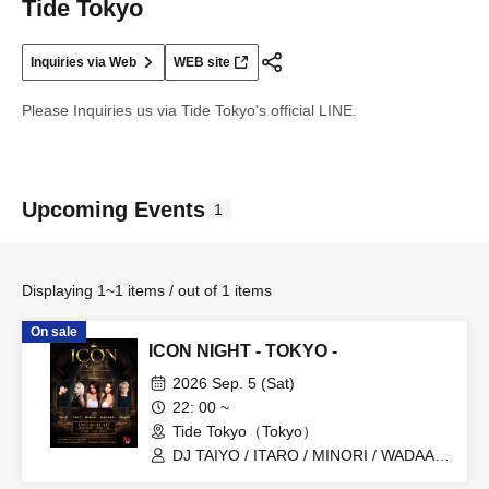
Tide Tokyo
Inquiries via Web
WEB site
Please Inquiries us via Tide Tokyo's official LINE.
Upcoming Events
1
Displaying 1~1 items / out of 1 items
On sale
ICON NIGHT - TOKYO -
2026 Sep. 5 (Sat)
22: 00 ~
Tide Tokyo（Tokyo）
DJ TAIYO / ITARO / MINORI / WADAARI
/ MC HIKARI