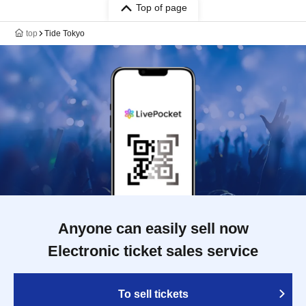
Top of page
top
Tide Tokyo
Anyone can easily sell now
Electronic ticket sales service
To sell tickets