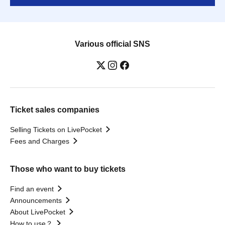
Various official SNS
Ticket sales companies
Selling Tickets on LivePocket
Fees and Charges
Those who want to buy tickets
Find an event
Announcements
About LivePocket
How to use？