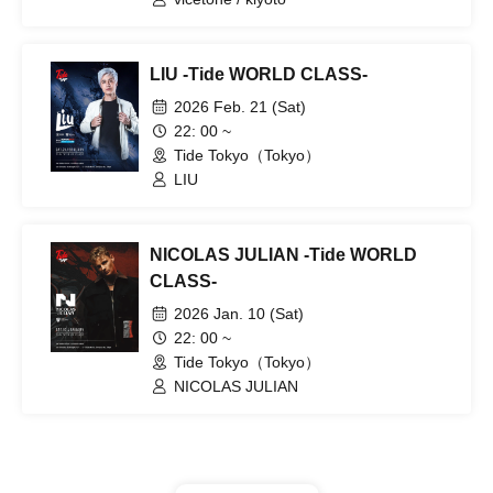
LIU -Tide WORLD CLASS-
2026 Feb. 21 (Sat)
22: 00 ~
Tide Tokyo（Tokyo）
LIU
NICOLAS JULIAN -Tide WORLD
CLASS-
2026 Jan. 10 (Sat)
22: 00 ~
Tide Tokyo（Tokyo）
NICOLAS JULIAN