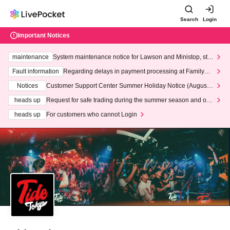
Search
Login
Important Notices
maintenance
System maintenance notice for Lawson and Ministop, star
ting at 3:00 AM on Wednesday (Wed)
Fault information
Regarding delays in payment processing at FamilyMa
rt stores
Notices
Customer Support Center Summer Holiday Notice (August 1
3th - August 14th, 2026)
heads up
Request for safe trading during the summer season and our
response to recent violations of terms and conditions.
heads up
For customers who cannot Login