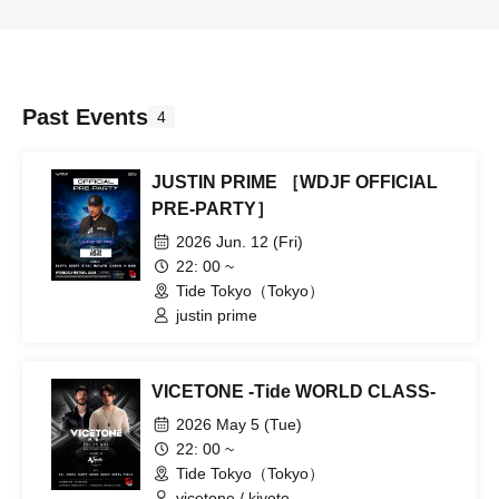
Past Events
4
JUSTIN PRIME ［WDJF OFFICIAL
PRE-PARTY］
2026 Jun. 12 (Fri)
22: 00 ~
Tide Tokyo（Tokyo）
justin prime
VICETONE -Tide WORLD CLASS-
2026 May 5 (Tue)
22: 00 ~
Tide Tokyo（Tokyo）
vicetone / kiyoto