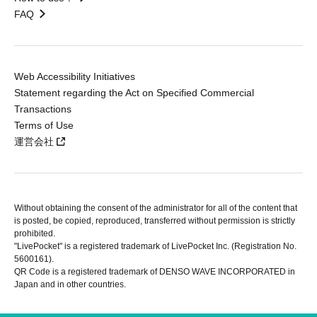
FAQ
Web Accessibility Initiatives
Statement regarding the Act on Specified Commercial
Transactions
Terms of Use
運営会社
Without obtaining the consent of the administrator for all of the content that
is posted, be copied, reproduced, transferred without permission is strictly
prohibited.
"LivePocket" is a registered trademark of LivePocket Inc. (Registration No.
5600161).
QR Code is a registered trademark of DENSO WAVE INCORPORATED in
Japan and in other countries.