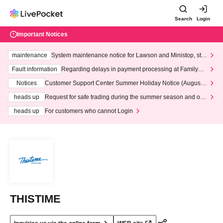
Search
Login
Important Notices
maintenance
System maintenance notice for Lawson and Ministop, star
ting at 3:00 AM on Wednesday (Wed)
Fault information
Regarding delays in payment processing at FamilyMa
rt stores
Notices
Customer Support Center Summer Holiday Notice (August 1
3th - August 14th, 2026)
heads up
Request for safe trading during the summer season and our
response to recent violations of terms and conditions.
heads up
For customers who cannot Login
THISTIME