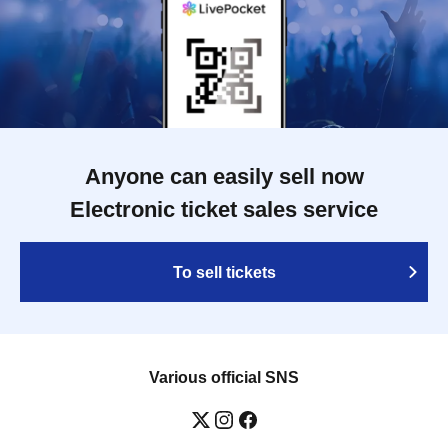
Anyone can easily sell now
Electronic ticket sales service
To sell tickets
Various official SNS