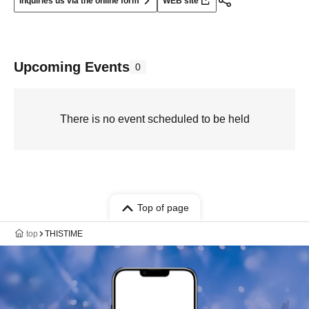
Inquiries us via the online form
WEB site
Upcoming Events
0
There is no event scheduled to be held
Top of page
top
THISTIME