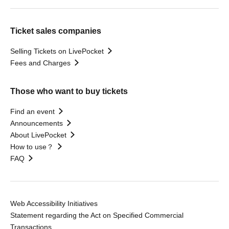
Ticket sales companies
Selling Tickets on LivePocket
Fees and Charges
Those who want to buy tickets
Find an event
Announcements
About LivePocket
How to use？
FAQ
Web Accessibility Initiatives
Statement regarding the Act on Specified Commercial
Transactions