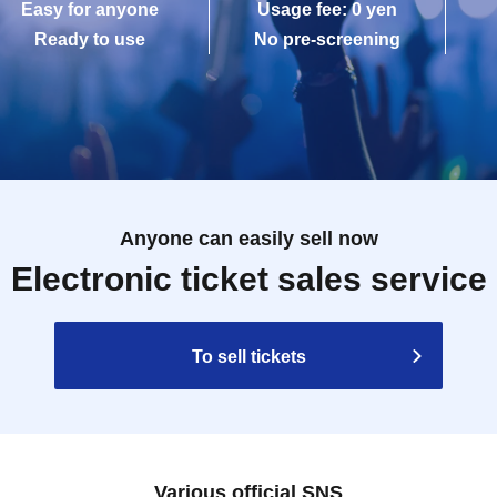
Easy for anyone
Usage fee: 0 yen
Ready to use
No pre-screening
Anyone can easily sell now
Electronic ticket sales service
To sell tickets
Various official SNS