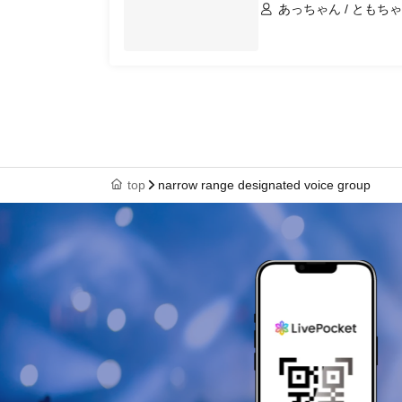
あっちゃん / ともちゃ
top
narrow range designated voice group