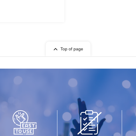
Top of page