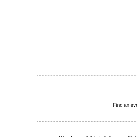
Find an ev