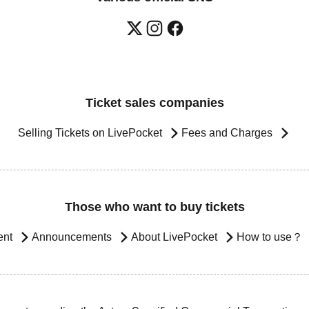
Ticket sales companies
Selling Tickets on LivePocket
Fees and Charges
Those who want to buy tickets
ent
Announcements
About LivePocket
How to use？