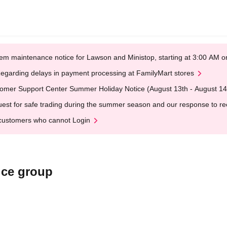
em maintenance notice for Lawson and Ministop, starting at 3:00 AM
egarding delays in payment processing at FamilyMart stores
omer Support Center Summer Holiday Notice (August 13th - August 14
est for safe trading during the summer season and our response to rece
customers who cannot Login
ice group