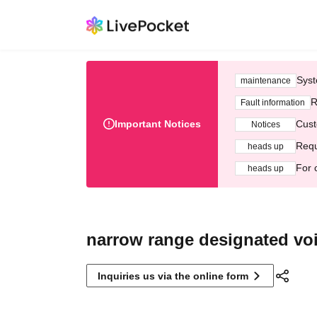
Syst
maintenance
R
Fault information
Important Notices
Cust
Notices
Requ
heads up
For 
heads up
narrow range designated vo
Inquiries us via the online form