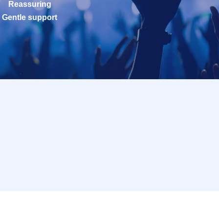
Reassuring
Gentle support