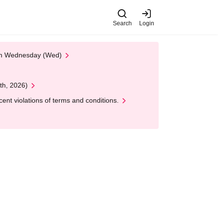
Search
Login
 on Wednesday (Wed)
th, 2026)
nt violations of terms and conditions.