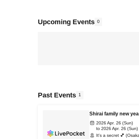
Upcoming Events
0
Past Events
1
Shirai family new yea
2026 Apr. 26 (Sun)
to 2026 Apr. 26 (Sun)
It's a secret 💕 (Osak