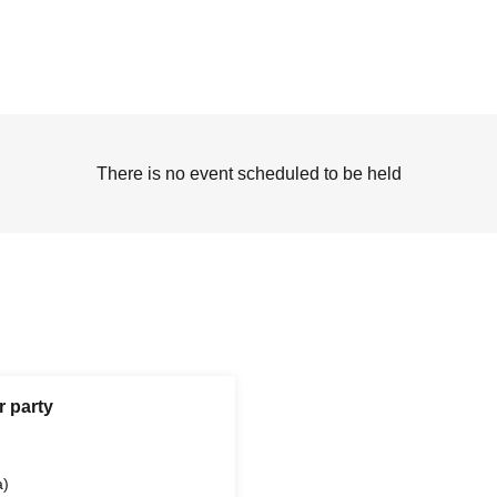
There is no event scheduled to be held
r party
a)