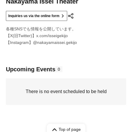
Nakayama Issei Theater
Inquiries us via the online form
各種SNSでも情報を公開しています。
【X(旧Twitter)】x.com/isseigekijo
【Instagram】@nakayamaissei.gekijo
Upcoming Events
0
There is no event scheduled to be held
Top of page