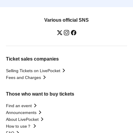
Various official SNS
Ticket sales companies
Selling Tickets on LivePocket
Fees and Charges
Those who want to buy tickets
Find an event
Announcements
About LivePocket
How to use？