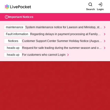
Search
Login
Important Notices
maintenance
System maintenance notice for Lawson and Ministop, star
ting at 3:00 AM on Wednesday (Wed)
Fault information
Regarding delays in payment processing at FamilyMa
rt stores
Notices
Customer Support Center Summer Holiday Notice (August 1
3th - August 14th, 2026)
heads up
Request for safe trading during the summer season and our
response to recent violations of terms and conditions.
heads up
For customers who cannot Login