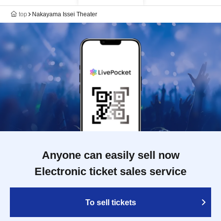
top
Nakayama Issei Theater
Anyone can easily sell now
Electronic ticket sales service
To sell tickets