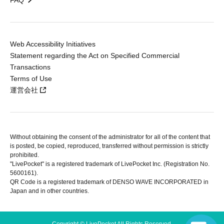
FAQ
Web Accessibility Initiatives
Statement regarding the Act on Specified Commercial
Transactions
Terms of Use
運営会社
Without obtaining the consent of the administrator for all of the content that
is posted, be copied, reproduced, transferred without permission is strictly
prohibited.
"LivePocket" is a registered trademark of LivePocket Inc. (Registration No.
5600161).
QR Code is a registered trademark of DENSO WAVE INCORPORATED in
Japan and in other countries.