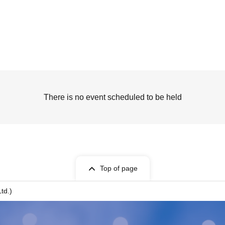
There is no event scheduled to be held
Top of page
td.)