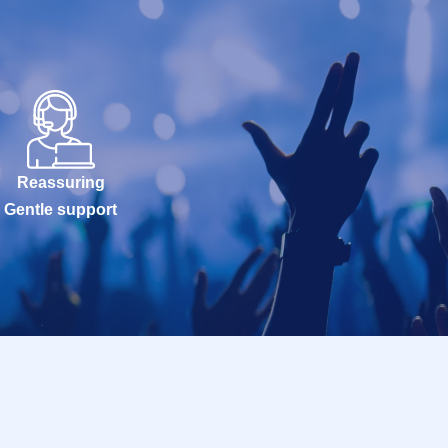
Reassuring
Gentle support