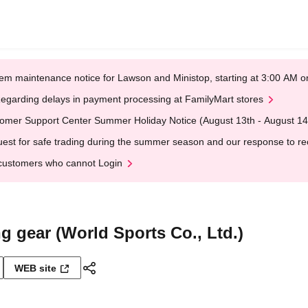
em maintenance notice for Lawson and Ministop, starting at 3:00 AM
egarding delays in payment processing at FamilyMart stores
omer Support Center Summer Holiday Notice (August 13th - August 14
est for safe trading during the summer season and our response to rece
customers who cannot Login
ng gear (World Sports Co., Ltd.)
WEB site