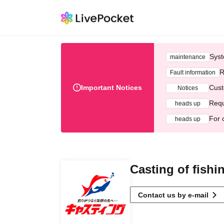
Syst
maintenance
R
Fault information
Important Notices
Cust
Notices
Requ
heads up
For 
heads up
Casting of fishi
Contact us by e-mail