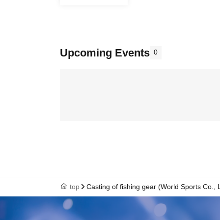
Upcoming Events
0
top
Casting of fishing gear (World Sports Co., L