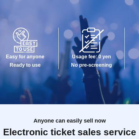
Easy for anyone
Usage fee: 0 yen
Ready to use
No pre-screening
Anyone can easily sell now
Electronic ticket sales service