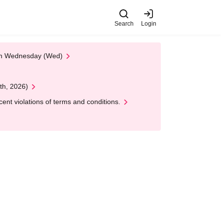
Search
Login
 on Wednesday (Wed)
th, 2026)
nt violations of terms and conditions.