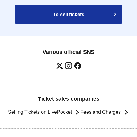
To sell tickets
Various official SNS
Ticket sales companies
Selling Tickets on LivePocket
Fees and Charges