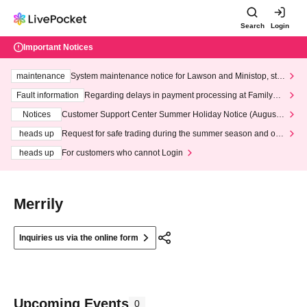
Search
Login
Important Notices
maintenance
System maintenance notice for Lawson and Ministop, star
ting at 3:00 AM on Wednesday (Wed)
Fault information
Regarding delays in payment processing at FamilyMa
rt stores
Notices
Customer Support Center Summer Holiday Notice (August 1
3th - August 14th, 2026)
heads up
Request for safe trading during the summer season and our
response to recent violations of terms and conditions.
heads up
For customers who cannot Login
Merrily
Inquiries us via the online form
Upcoming Events
0