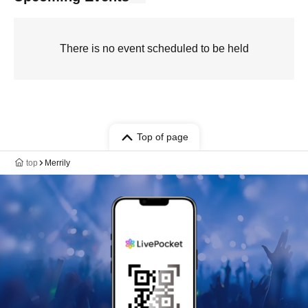
There is no event scheduled to be held
Top of page
top
Merrily