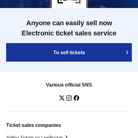
Anyone can easily sell now
Electronic ticket sales service
To sell tickets
Various official SNS
Ticket sales companies
Selling Tickets on LivePocket