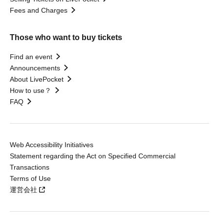
Fees and Charges
Those who want to buy tickets
Find an event
Announcements
About LivePocket
How to use？
FAQ
Web Accessibility Initiatives
Statement regarding the Act on Specified Commercial
Transactions
Terms of Use
運営会社