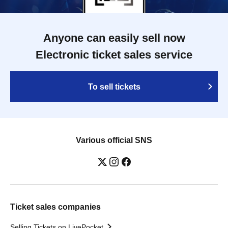
Anyone can easily sell now
Electronic ticket sales service
To sell tickets
Various official SNS
Ticket sales companies
Selling Tickets on LivePocket