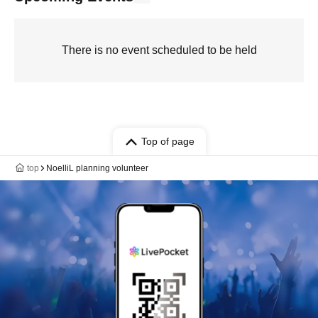
There is no event scheduled to be held
Top of page
top
NoelliL planning volunteer