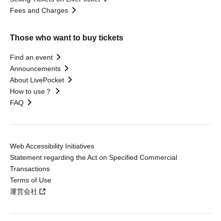
Fees and Charges
Those who want to buy tickets
Find an event
Announcements
About LivePocket
How to use？
FAQ
Web Accessibility Initiatives
Statement regarding the Act on Specified Commercial
Transactions
Terms of Use
運営会社