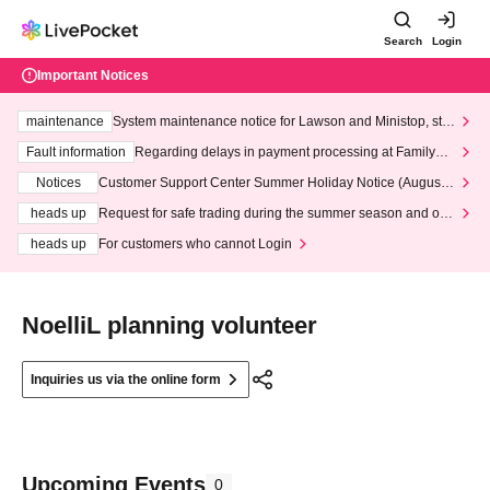
Search
Login
Important Notices
maintenance
System maintenance notice for Lawson and Ministop, star
ting at 3:00 AM on Wednesday (Wed)
Fault information
Regarding delays in payment processing at FamilyMa
rt stores
Notices
Customer Support Center Summer Holiday Notice (August 1
3th - August 14th, 2026)
heads up
Request for safe trading during the summer season and our
response to recent violations of terms and conditions.
heads up
For customers who cannot Login
NoelliL planning volunteer
Inquiries us via the online form
Upcoming Events
0