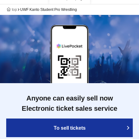
top
UWF Kanto Student Pro Wrestling
Anyone can easily sell now
Electronic ticket sales service
To sell tickets