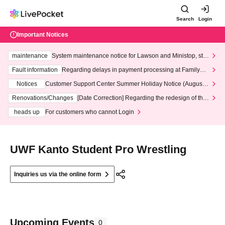
Search
Login
Important Notices
maintenance
System maintenance notice for Lawson and Ministop, star
ting at 3:00 AM on Wednesday (Wed)
Fault information
Regarding delays in payment processing at FamilyMa
rt stores
Notices
Customer Support Center Summer Holiday Notice (August 1
3th - August 14th, 2026)
Renovations/Changes
[Date Correction] Regarding the redesign of the
LivePocket website's top page
heads up
For customers who cannot Login
UWF Kanto Student Pro Wrestling
Inquiries us via the online form
Upcoming Events
0