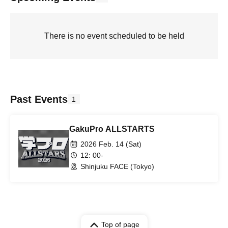
There is no event scheduled to be held
Past Events
1
GakuPro ALLSTARTS
2026 Feb. 14 (Sat)
12: 00-
Shinjuku FACE (Tokyo)
Top of page