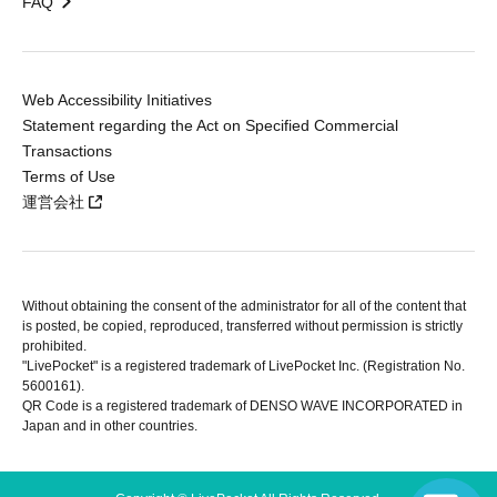
FAQ
Web Accessibility Initiatives
Statement regarding the Act on Specified Commercial
Transactions
Terms of Use
運営会社
Without obtaining the consent of the administrator for all of the content that
is posted, be copied, reproduced, transferred without permission is strictly
prohibited.
"LivePocket" is a registered trademark of LivePocket Inc. (Registration No.
5600161).
QR Code is a registered trademark of DENSO WAVE INCORPORATED in
Japan and in other countries.