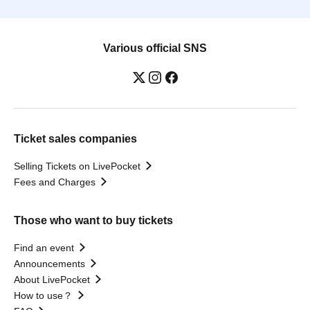
Various official SNS
Ticket sales companies
Selling Tickets on LivePocket
Fees and Charges
Those who want to buy tickets
Find an event
Announcements
About LivePocket
How to use？