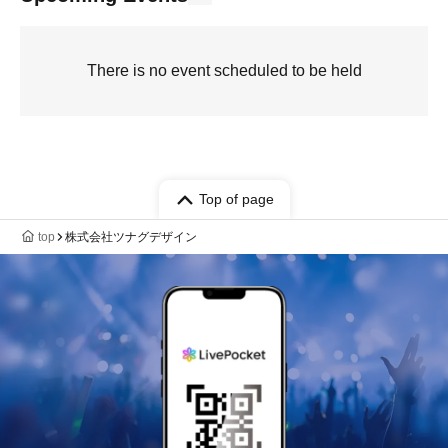
There is no event scheduled to be held
Top of page
top
株式会社ツナグデザイン