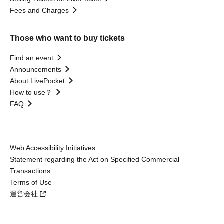
Fees and Charges
Those who want to buy tickets
Find an event
Announcements
About LivePocket
How to use？
FAQ
Web Accessibility Initiatives
Statement regarding the Act on Specified Commercial
Transactions
Terms of Use
運営会社