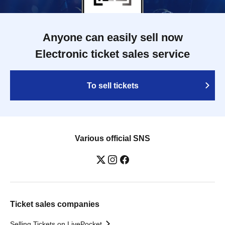
Anyone can easily sell now
Electronic ticket sales service
To sell tickets
Various official SNS
Ticket sales companies
Selling Tickets on LivePocket