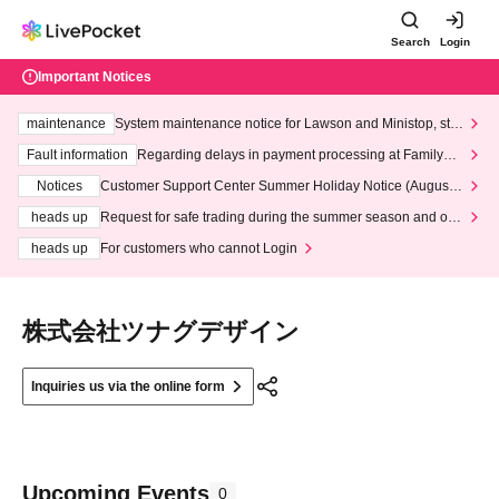
Search
Login
Important Notices
maintenance
System maintenance notice for Lawson and Ministop, star
ting at 3:00 AM on Wednesday (Wed)
Fault information
Regarding delays in payment processing at FamilyMa
rt stores
Notices
Customer Support Center Summer Holiday Notice (August 1
3th - August 14th, 2026)
heads up
Request for safe trading during the summer season and our
response to recent violations of terms and conditions.
heads up
For customers who cannot Login
株式会社ツナグデザイン
Inquiries us via the online form
Upcoming Events
0