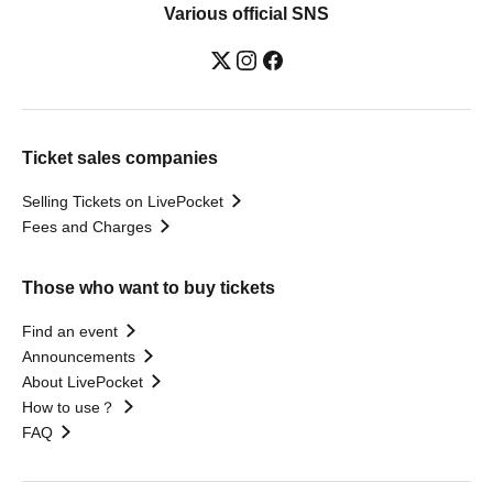
Various official SNS
Ticket sales companies
Selling Tickets on LivePocket
Fees and Charges
Those who want to buy tickets
Find an event
Announcements
About LivePocket
How to use？
FAQ