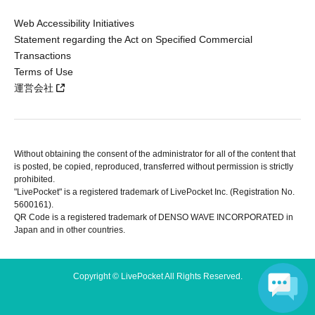
Web Accessibility Initiatives
Statement regarding the Act on Specified Commercial
Transactions
Terms of Use
運営会社
Without obtaining the consent of the administrator for all of the content that
is posted, be copied, reproduced, transferred without permission is strictly
prohibited.
"LivePocket" is a registered trademark of LivePocket Inc. (Registration No.
5600161).
QR Code is a registered trademark of DENSO WAVE INCORPORATED in
Japan and in other countries.
Copyright © LivePocket All Rights Reserved.