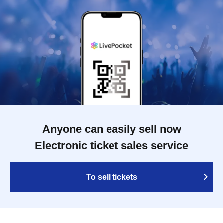
Anyone can easily sell now
Electronic ticket sales service
To sell tickets