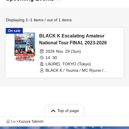
Displaying 1~1 items / out of 1 items
On sale
BLACK K Escalating Amateur
National Tour FINAL 2023-2026
2026 Nov. 29 (Sun)
14: 30
LAUREL TOKYO (Tokyo)
BLACK K / Yuuma / MC Ryune /
Mukotsu onsalary / snake buts /
GranMon / ®️USK THE DJ (from
Kagoshima) / KOYA / YUKIJIRUSHI / U-
SAY / ABRAHAM / Futaba
Top of page
top
Kazuya Tateishi