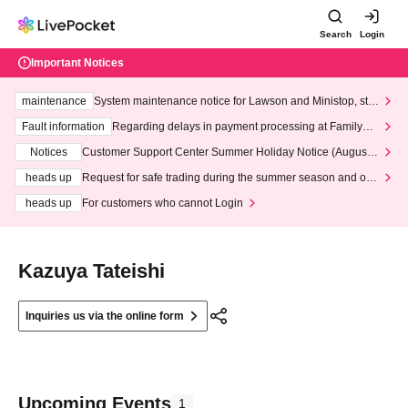
Search
Login
Important Notices
maintenance
System maintenance notice for Lawson and Ministop, star
ting at 3:00 AM on Wednesday (Wed)
Fault information
Regarding delays in payment processing at FamilyMa
rt stores
Notices
Customer Support Center Summer Holiday Notice (August 1
3th - August 14th, 2026)
heads up
Request for safe trading during the summer season and our
response to recent violations of terms and conditions.
heads up
For customers who cannot Login
Kazuya Tateishi
Inquiries us via the online form
Upcoming Events
1