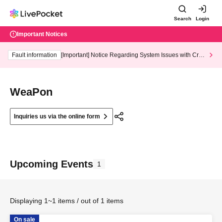
Search
Login
Important Notices
Fault information
[Important] Notice Regarding System Issues with Cred
it Card and Convenience store payment
WeaPon
Inquiries us via the online form
Upcoming Events
1
Displaying 1~1 items / out of 1 items
On sale