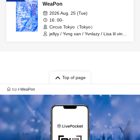
WeaPon
2026 Aug. 25 (Tue)
16: 00-
Circus Tokyo（Tokyo）
jellyy / Yvng xan / Yvnlazy / Lisa lil vinci /
Elle / NFN TEFER / gvsuk / 4nj
Top of page
top
WeaPon