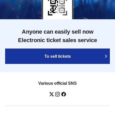
Anyone can easily sell now
Electronic ticket sales service
To sell tickets
Various official SNS