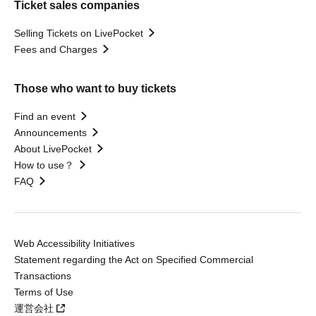
Ticket sales companies
Selling Tickets on LivePocket
Fees and Charges
Those who want to buy tickets
Find an event
Announcements
About LivePocket
How to use？
FAQ
Web Accessibility Initiatives
Statement regarding the Act on Specified Commercial
Transactions
Terms of Use
運営会社