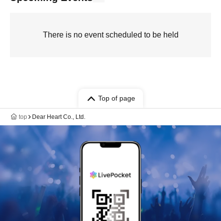
There is no event scheduled to be held
Top of page
top
Dear Heart Co., Ltd.