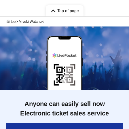
Top of page
top
Miyuki Watanuki
Anyone can easily sell now
Electronic ticket sales service