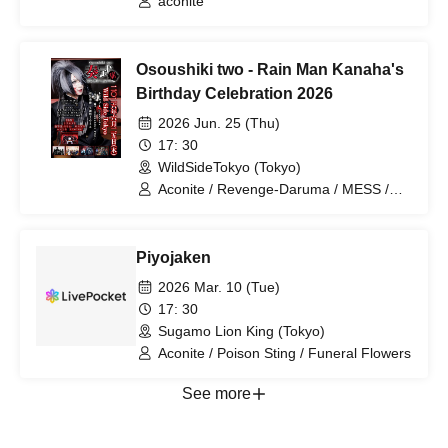
aconite
Osoushiki two - Rain Man Kanaha's
Birthday Celebration 2026
2026 Jun. 25 (Thu)
17: 30
WildSideTokyo (Tokyo)
Aconite / Revenge-Daruma / MESS /
Rurunone / RENGEKI
Piyojaken
2026 Mar. 10 (Tue)
17: 30
Sugamo Lion King (Tokyo)
Aconite / Poison Sting / Funeral Flowers
See more