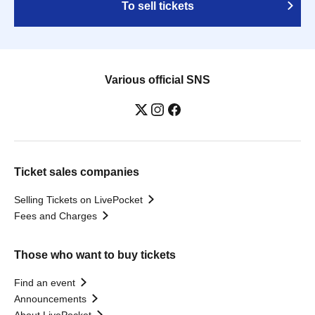
To sell tickets
Various official SNS
Ticket sales companies
Selling Tickets on LivePocket
Fees and Charges
Those who want to buy tickets
Find an event
Announcements