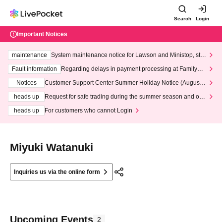
Search
Login
Important Notices
maintenance
System maintenance notice for Lawson and Ministop, star
ting at 3:00 AM on Wednesday (Wed)
Fault information
Regarding delays in payment processing at FamilyMa
rt stores
Notices
Customer Support Center Summer Holiday Notice (August 1
3th - August 14th, 2026)
heads up
Request for safe trading during the summer season and our
response to recent violations of terms and conditions.
heads up
For customers who cannot Login
Miyuki Watanuki
Inquiries us via the online form
Upcoming Events
2