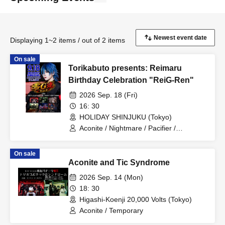
Displaying 1~2 items / out of 2 items
On sale
Torikabuto presents: Reimaru
Birthday Celebration "ReiG-Ren"
2026 Sep. 18 (Fri)
16: 30
HOLIDAY SHINJUKU (Tokyo)
Aconite / Nightmare / Pacifier /
Temporary / Machina / MESS
On sale
Aconite and Tic Syndrome
2026 Sep. 14 (Mon)
18: 30
Higashi-Koenji 20,000 Volts (Tokyo)
Aconite / Temporary