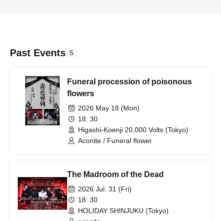
Past Events
5
Funeral procession of poisonous
flowers
2026 May 18 (Mon)
18: 30
Higashi-Koenji 20,000 Volts (Tokyo)
Aconite / Funeral flower
The Madroom of the Dead
2026 Jul. 31 (Fri)
18: 30
HOLIDAY SHINJUKU (Tokyo)