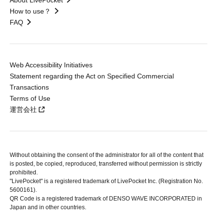
About LivePocket
How to use？
FAQ
Web Accessibility Initiatives
Statement regarding the Act on Specified Commercial
Transactions
Terms of Use
運営会社
Without obtaining the consent of the administrator for all of the content that
is posted, be copied, reproduced, transferred without permission is strictly
prohibited.
"LivePocket" is a registered trademark of LivePocket Inc. (Registration No.
5600161).
QR Code is a registered trademark of DENSO WAVE INCORPORATED in
Japan and in other countries.