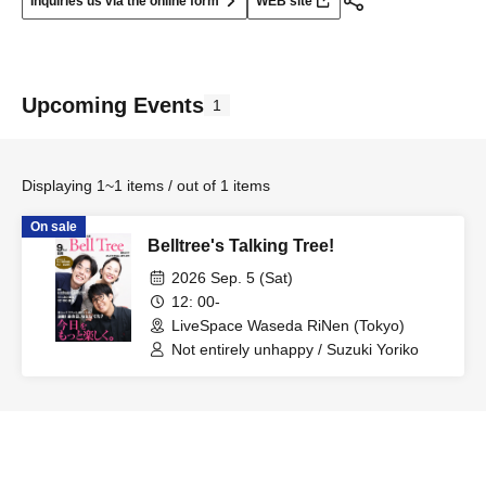
Inquiries us via the online form
WEB site
Upcoming Events
1
Displaying 1~1 items / out of 1 items
On sale
Belltree's Talking Tree!
2026 Sep. 5 (Sat)
12: 00-
LiveSpace Waseda RiNen (Tokyo)
Not entirely unhappy / Suzuki Yoriko