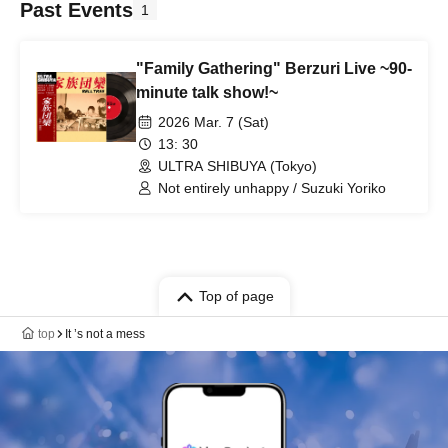
Past Events
1
"Family Gathering" Berzuri Live ~90-
minute talk show!~
2026 Mar. 7 (Sat)
13: 30
ULTRA SHIBUYA (Tokyo)
Not entirely unhappy / Suzuki Yoriko
Top of page
top
It ’s not a mess