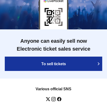
Anyone can easily sell now
Electronic ticket sales service
To sell tickets
Various official SNS