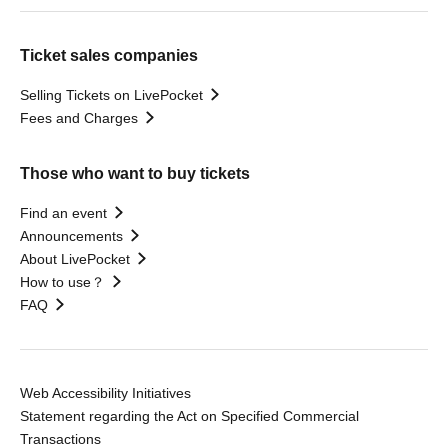
Ticket sales companies
Selling Tickets on LivePocket
Fees and Charges
Those who want to buy tickets
Find an event
Announcements
About LivePocket
How to use？
FAQ
Web Accessibility Initiatives
Statement regarding the Act on Specified Commercial
Transactions