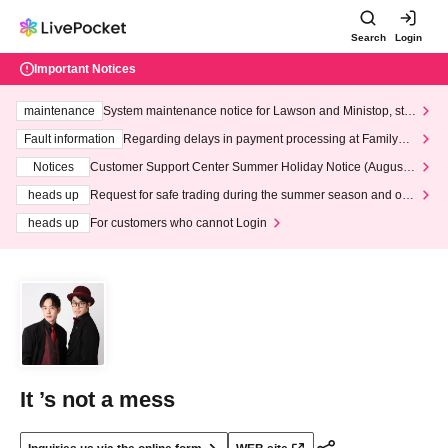
Search
Login
Important Notices
maintenance
System maintenance notice for Lawson and Ministop, star
ting at 3:00 AM on Wednesday (Wed)
Fault information
Regarding delays in payment processing at FamilyMa
rt stores
Notices
Customer Support Center Summer Holiday Notice (August 1
3th - August 14th, 2026)
heads up
Request for safe trading during the summer season and our
response to recent violations of terms and conditions.
heads up
For customers who cannot Login
It ’s not a mess