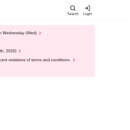
Search
Login
 on Wednesday (Wed)
th, 2026)
nt violations of terms and conditions.