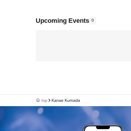
Upcoming Events
0
top
Kanae Kumada