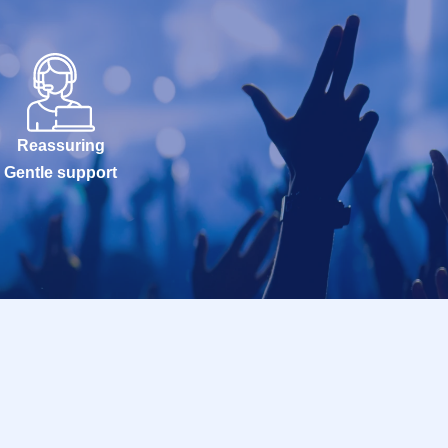
Reassuring
Gentle support