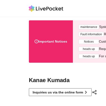
Syst
maintenance
R
Fault information
Important Notices
Cust
Notices
Requ
heads up
For 
heads up
Kanae Kumada
Inquiries us via the online form