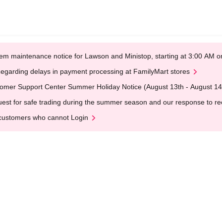
em maintenance notice for Lawson and Ministop, starting at 3:00 AM
egarding delays in payment processing at FamilyMart stores
omer Support Center Summer Holiday Notice (August 13th - August 14
est for safe trading during the summer season and our response to rece
customers who cannot Login