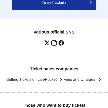
To sell tickets
Various official SNS
Ticket sales companies
Selling Tickets on LivePocket
Fees and Charges
Those who want to buy tickets