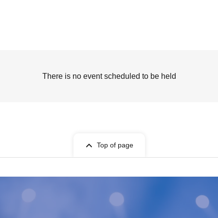
There is no event scheduled to be held
Top of page