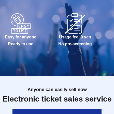
Easy for anyone
Usage fee: 0 yen
Ready to use
No pre-screening
Anyone can easily sell now
Electronic ticket sales service