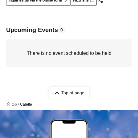
Inquiries us via the online form
WEB site
Upcoming Events
0
There is no event scheduled to be held
Top of page
top
Calette