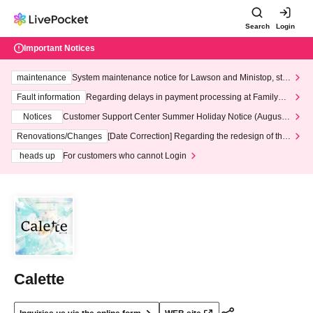
Search
Login
Important Notices
maintenance
System maintenance notice for Lawson and Ministop, star
ting at 3:00 AM on Wednesday (Wed)
Fault information
Regarding delays in payment processing at FamilyMa
rt stores
Notices
Customer Support Center Summer Holiday Notice (August 1
3th - August 14th, 2026)
Renovations/Changes
[Date Correction] Regarding the redesign of the
LivePocket website's top page
heads up
For customers who cannot Login
Calette