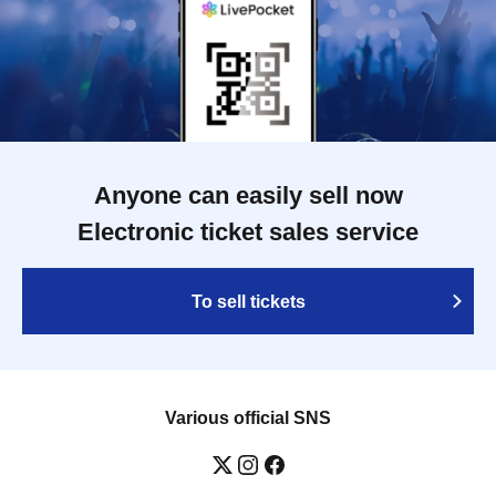
Anyone can easily sell now
Electronic ticket sales service
To sell tickets
Various official SNS