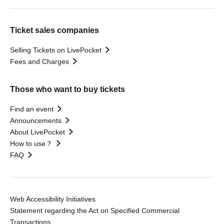
Ticket sales companies
Selling Tickets on LivePocket
Fees and Charges
Those who want to buy tickets
Find an event
Announcements
About LivePocket
How to use？
FAQ
Web Accessibility Initiatives
Statement regarding the Act on Specified Commercial
Transactions