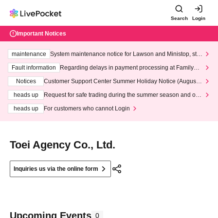
Search
Login
Important Notices
maintenance
System maintenance notice for Lawson and Ministop, star
ting at 3:00 AM on Wednesday (Wed)
Fault information
Regarding delays in payment processing at FamilyMa
rt stores
Notices
Customer Support Center Summer Holiday Notice (August 1
3th - August 14th, 2026)
heads up
Request for safe trading during the summer season and our
response to recent violations of terms and conditions.
heads up
For customers who cannot Login
Toei Agency Co., Ltd.
Inquiries us via the online form
Upcoming Events
0