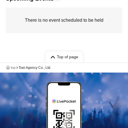
There is no event scheduled to be held
Top of page
top
Toei Agency Co., Ltd.