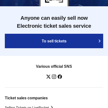
Anyone can easily sell now
Electronic ticket sales service
To sell tickets
Various official SNS
Ticket sales companies
Selling Tickets on LivePocket