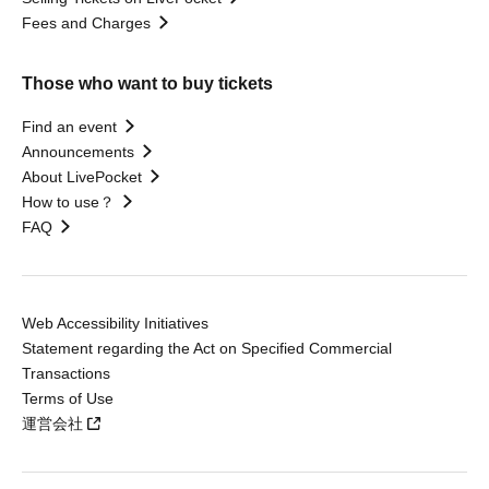
Fees and Charges
Those who want to buy tickets
Find an event
Announcements
About LivePocket
How to use？
FAQ
Web Accessibility Initiatives
Statement regarding the Act on Specified Commercial
Transactions
Terms of Use
運営会社