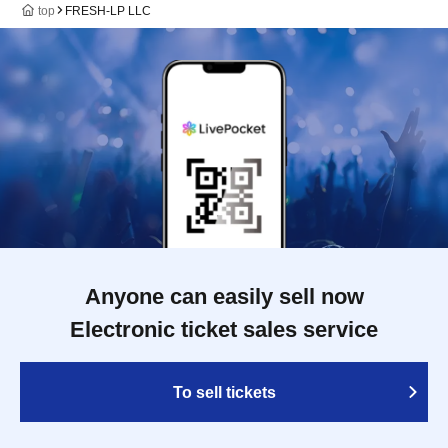
top
FRESH-LP LLC
Anyone can easily sell now
Electronic ticket sales service
To sell tickets