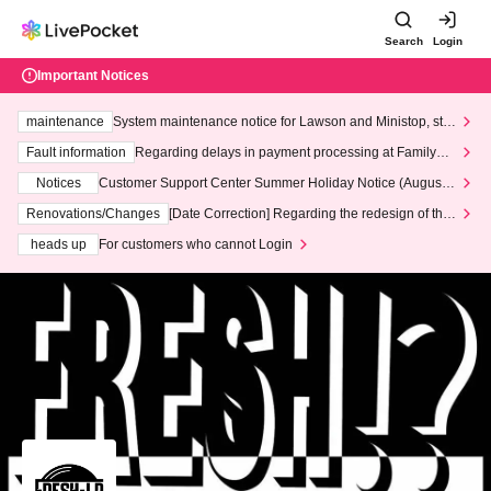
Search
Login
Important Notices
maintenance
System maintenance notice for Lawson and Ministop, star
ting at 3:00 AM on Wednesday (Wed)
Fault information
Regarding delays in payment processing at FamilyMa
rt stores
Notices
Customer Support Center Summer Holiday Notice (August 1
3th - August 14th, 2026)
Renovations/Changes
[Date Correction] Regarding the redesign of the
LivePocket website's top page
heads up
For customers who cannot Login