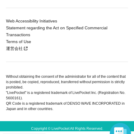
Web Accessibility Initiatives
Statement regarding the Act on Specified Commercial
Transactions
Terms of Use
運営会社
Without obtaining the consent of the administrator for all of the content that
is posted, be copied, reproduced, transferred without permission is strictly
prohibited.
"LivePocket" is a registered trademark of LivePocket Inc. (Registration No.
5600161).
QR Code is a registered trademark of DENSO WAVE INCORPORATED in
Japan and in other countries.
Copyright © LivePocket All Rights Reserved.