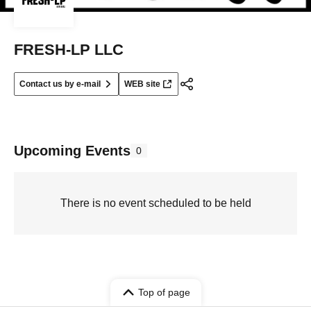
FRESH-LP LLC
Contact us by e-mail
WEB site
Upcoming Events
0
There is no event scheduled to be held
Top of page