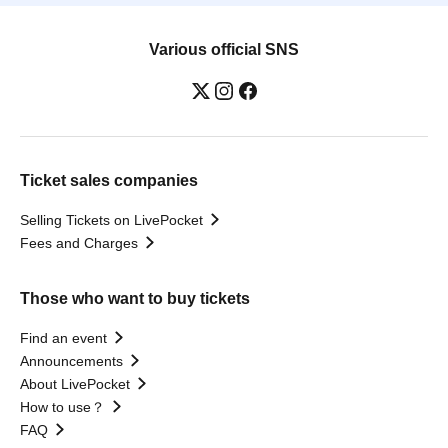
Various official SNS
Ticket sales companies
Selling Tickets on LivePocket
Fees and Charges
Those who want to buy tickets
Find an event
Announcements
About LivePocket
How to use？
FAQ