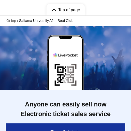
Top of page
top
Saitama University After Beat Club
Anyone can easily sell now
Electronic ticket sales service