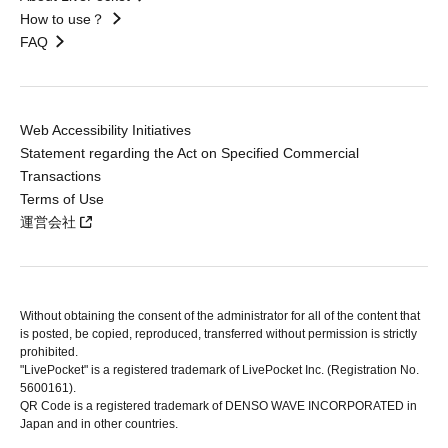
How to use？
FAQ
Web Accessibility Initiatives
Statement regarding the Act on Specified Commercial
Transactions
Terms of Use
運営会社
Without obtaining the consent of the administrator for all of the content that
is posted, be copied, reproduced, transferred without permission is strictly
prohibited.
"LivePocket" is a registered trademark of LivePocket Inc. (Registration No.
5600161).
QR Code is a registered trademark of DENSO WAVE INCORPORATED in
Japan and in other countries.