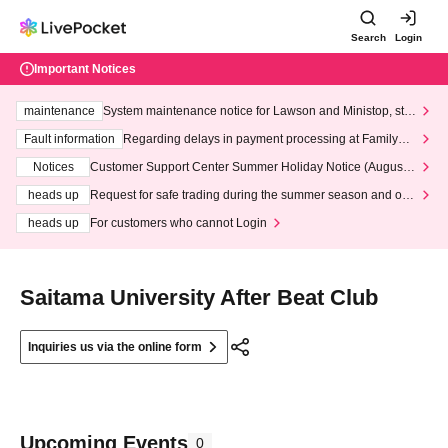
Search
Login
Important Notices
maintenance
System maintenance notice for Lawson and Ministop, star
ting at 3:00 AM on Wednesday (Wed)
Fault information
Regarding delays in payment processing at FamilyMa
rt stores
Notices
Customer Support Center Summer Holiday Notice (August 1
3th - August 14th, 2026)
heads up
Request for safe trading during the summer season and our
response to recent violations of terms and conditions.
heads up
For customers who cannot Login
Saitama University After Beat Club
Inquiries us via the online form
Upcoming Events
0