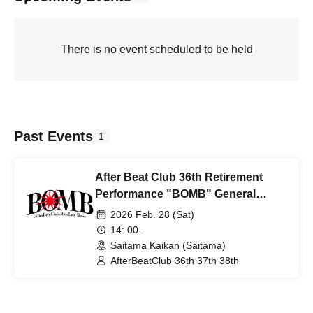
There is no event scheduled to be held
Past Events
1
After Beat Club 36th Retirement
Performance "BOMB" General
Ticket
2026 Feb. 28 (Sat)
14: 00-
Saitama Kaikan (Saitama)
AfterBeatClub 36th 37th 38th