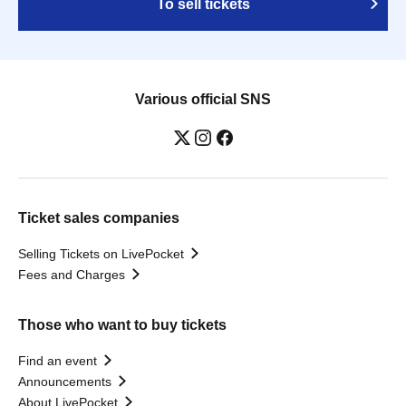
To sell tickets
Various official SNS
Ticket sales companies
Selling Tickets on LivePocket
Fees and Charges
Those who want to buy tickets
Find an event
Announcements
About LivePocket