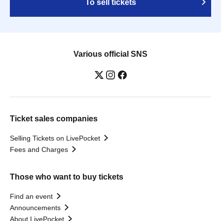
To sell tickets
Various official SNS
Ticket sales companies
Selling Tickets on LivePocket
Fees and Charges
Those who want to buy tickets
Find an event
Announcements
About LivePocket