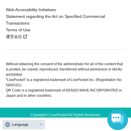
Web Accessibility Initiatives
Statement regarding the Act on Specified Commercial
Transactions
Terms of Use
運営会社
Without obtaining the consent of the administrator for all of the content that
is posted, be copied, reproduced, transferred without permission is strictly
prohibited.
"LivePocket" is a registered trademark of LivePocket Inc. (Registration No.
5600161).
QR Code is a registered trademark of DENSO WAVE INCORPORATED in
Japan and in other countries.
Copyright © LivePocket All Rights Reserved.
Language