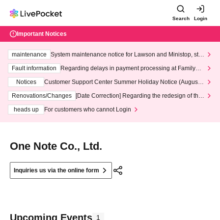
Search
Login
Important Notices
maintenance
System maintenance notice for Lawson and Ministop, star
ting at 3:00 AM on Wednesday (Wed)
Fault information
Regarding delays in payment processing at FamilyMa
rt stores
Notices
Customer Support Center Summer Holiday Notice (August 1
3th - August 14th, 2026)
Renovations/Changes
[Date Correction] Regarding the redesign of the
LivePocket website's top page
heads up
For customers who cannot Login
One Note Co., Ltd.
Inquiries us via the online form
Upcoming Events
1