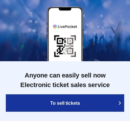
Anyone can easily sell now
Electronic ticket sales service
To sell tickets