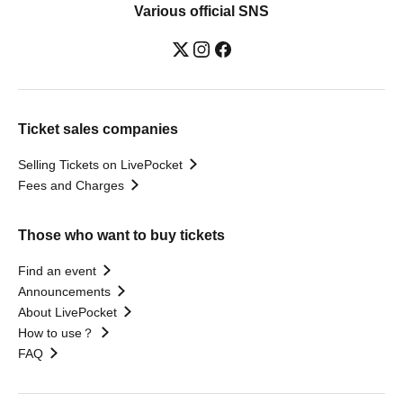
Various official SNS
Ticket sales companies
Selling Tickets on LivePocket
Fees and Charges
Those who want to buy tickets
Find an event
Announcements
About LivePocket
How to use？
FAQ