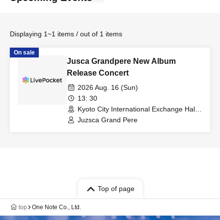
Displaying 1~1 items / out of 1 items
On sale
Jusca Grandpere New Album
Release Concert
2026 Aug. 16 (Sun)
13: 30
Kyoto City International Exchange Hall
Event Hall (Kyoto)
Juzsca Grand Pere
Top of page
top
One Note Co., Ltd.