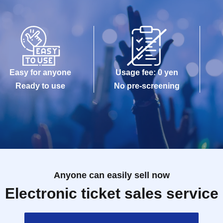
Easy for anyone
Usage fee: 0 yen
Ready to use
No pre-screening
Anyone can easily sell now
Electronic ticket sales service