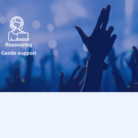
Reassuring
Gentle support