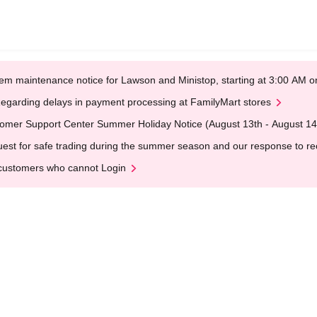
em maintenance notice for Lawson and Ministop, starting at 3:00 AM
egarding delays in payment processing at FamilyMart stores
omer Support Center Summer Holiday Notice (August 13th - August 14
est for safe trading during the summer season and our response to rece
customers who cannot Login