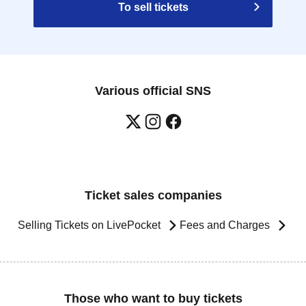
To sell tickets
Various official SNS
Ticket sales companies
Selling Tickets on LivePocket
Fees and Charges
Those who want to buy tickets