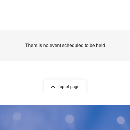
There is no event scheduled to be held
Top of page