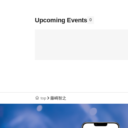
Upcoming Events
0
top
藤嶋智之