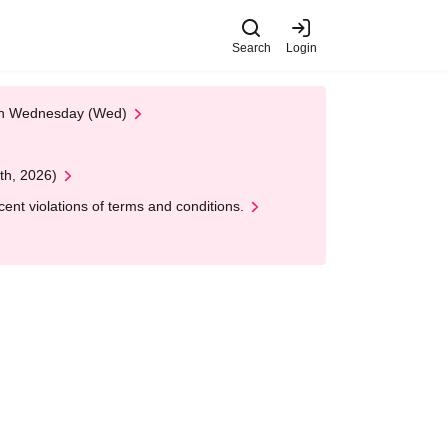
Search
Login
 on Wednesday (Wed)
th, 2026)
nt violations of terms and conditions.