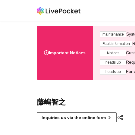
Syst
maintenance
R
Fault information
Important Notices
Cust
Notices
Requ
heads up
For 
heads up
藤嶋智之
Inquiries us via the online form