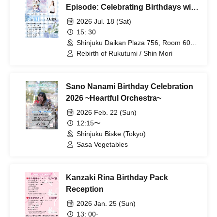
Episode: Celebrating Birthdays with
Heartfelt Devotion at an Offline
2026 Jul. 18 (Sat)
Gathering~
15: 30
Shinjuku Daikan Plaza 756, Room 603,
7-5-6 Nishi-Shinjuku Tokyo
Rebirth of Rukutumi / Shin Mori
Sano Nanami Birthday Celebration
2026 ~Heartful Orchestra~
2026 Feb. 22 (Sun)
12:15〜
Shinjuku Biske (Tokyo)
Sasa Vegetables
Kanzaki Rina Birthday Pack
Reception
2026 Jan. 25 (Sun)
13: 00-