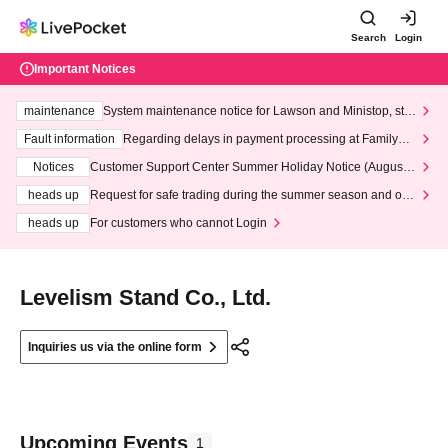
Search
Login
Important Notices
maintenance
System maintenance notice for Lawson and Ministop, star
ting at 3:00 AM on Wednesday (Wed)
Fault information
Regarding delays in payment processing at FamilyMa
rt stores
Notices
Customer Support Center Summer Holiday Notice (August 1
3th - August 14th, 2026)
heads up
Request for safe trading during the summer season and our
response to recent violations of terms and conditions.
heads up
For customers who cannot Login
Levelism Stand Co., Ltd.
Inquiries us via the online form
Upcoming Events
1