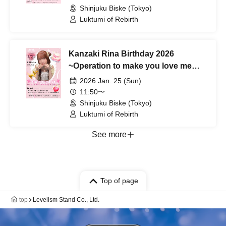
Shinjuku Biske (Tokyo)
Luktumi of Rebirth
Kanzaki Rina Birthday 2026
~Operation to make you love me
even more♡~
2026 Jan. 25 (Sun)
11:50〜
Shinjuku Biske (Tokyo)
Luktumi of Rebirth
See more
Top of page
top
Levelism Stand Co., Ltd.