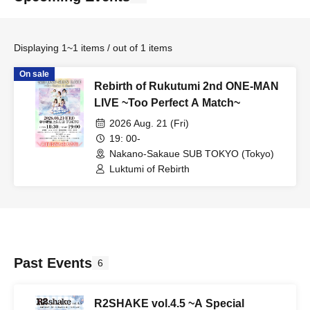
Displaying 1~1 items / out of 1 items
On sale
Rebirth of Rukutumi 2nd ONE-MAN
LIVE ~Too Perfect A Match~
2026 Aug. 21 (Fri)
19: 00-
Nakano-Sakaue SUB TOKYO (Tokyo)
Luktumi of Rebirth
Past Events
6
R2SHAKE vol.4.5 ~A Special