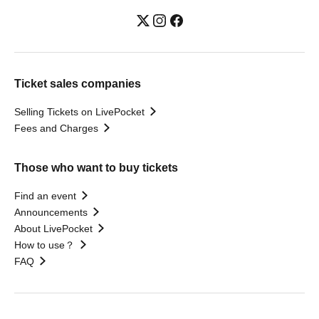
Ticket sales companies
Selling Tickets on LivePocket
Fees and Charges
Those who want to buy tickets
Find an event
Announcements
About LivePocket
How to use？
FAQ