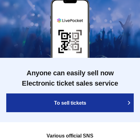
Anyone can easily sell now
Electronic ticket sales service
To sell tickets
Various official SNS