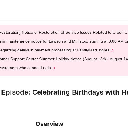
Restoration] Notice of Restoration of Service Issues Related to Credi
em maintenance notice for Lawson and Ministop, starting at 3:00 AM
egarding delays in payment processing at FamilyMart stores
omer Support Center Summer Holiday Notice (August 13th - August 14
customers who cannot Login
Episode: Celebrating Birthdays with Hea
Overview