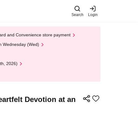
Search
Login
t Card and Convenience store payment
 on Wednesday (Wed)
th, 2026)
rtfelt Devotion at an