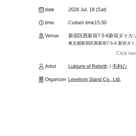
date
2026 Jul. 18 (Sat)
time
Curtain time
15:30
Venue
新宿区西新宿7-5-6新宿ダイカンプ
東京都新宿区西新宿7-5-6 新宿ダイ
Click he
Artist
Luktumi of Rebirth
毛利心
Organizer
Levelism Stand Co., Ltd.