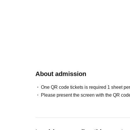
About admission
One QR code tickets is required 1 sheet pe
Please present the screen with the QR code