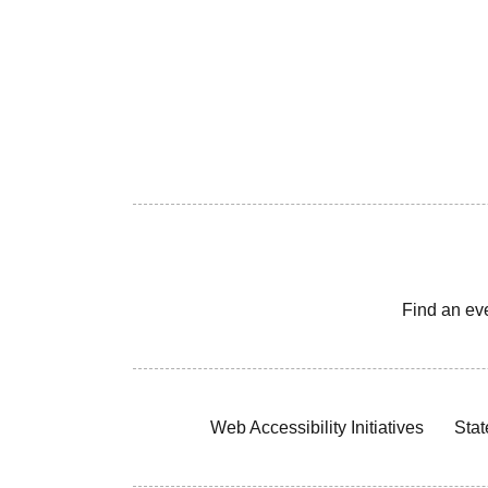
Find an ev
Web Accessibility Initiatives
Stat