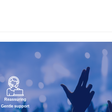
Reassuring
Gentle support