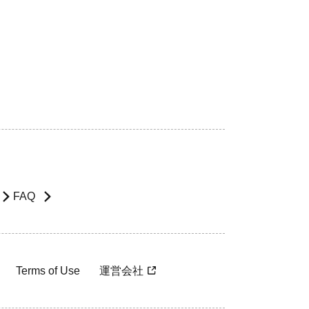
FAQ
Terms of Use
運営会社