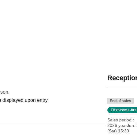
Reception
rson.
 displayed upon entry.
End of sales
First-come-fir
Sales period
2026 yearJun. 
(Sat) 15:30