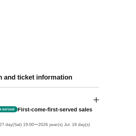
 and ticket information
First-come-first-served sales
st-served
27 day(Sat) 19:00
〜2026 year(s) Jul. 18 day(s)