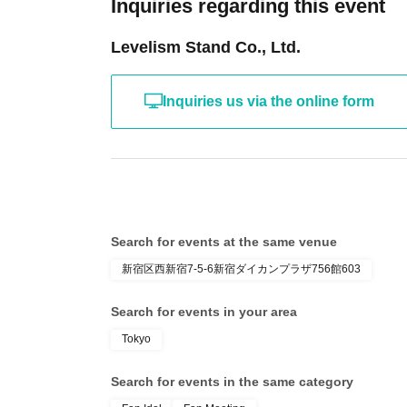
Inquiries regarding this event
Levelism Stand Co., Ltd.
Inquiries us via the online form
Search for events at the same venue
新宿区西新宿7-5-6新宿ダイカンプラザ756館603
Search for events in your area
Tokyo
Search for events in the same category