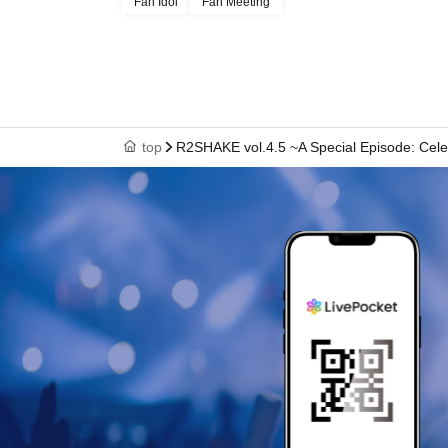
Fan Idol
Fan Meeting
top
R2SHAKE vol.4.5 ~A Special Episode: Celebr