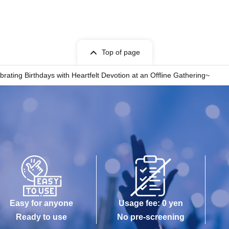
Top of page
ating Birthdays with Heartfelt Devotion at an Offline Gathering~
Easy for anyone
Usage fee: 0 yen
Ready to use
No pre-screening