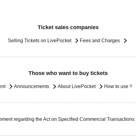
Ticket sales companies
Selling Tickets on LivePocket
Fees and Charges
Those who want to buy tickets
ent
Announcements
About LivePocket
How to use？
ement regarding the Act on Specified Commercial Transactions