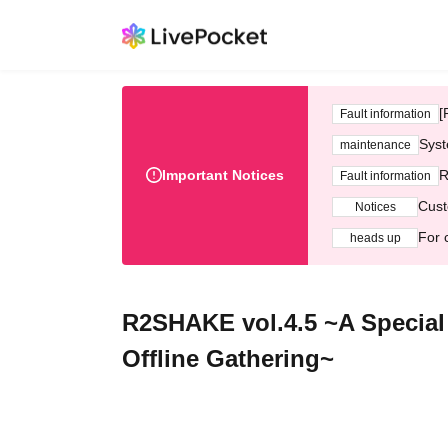
[
Fault information
Syst
maintenance
Important Notices
R
Fault information
Cust
Notices
For 
heads up
R2SHAKE vol.4.5 ~A Special 
Offline Gathering~