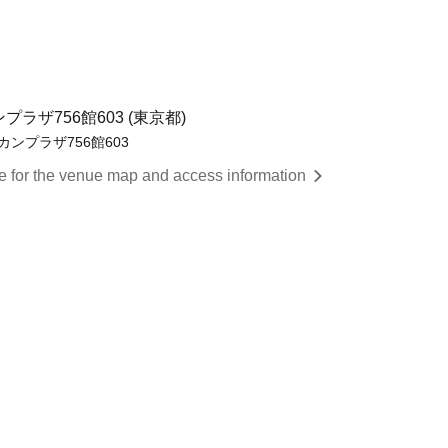
ラザ756館603 (東京都)
カンプラザ756館603
re for the venue map and access information