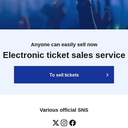
Anyone can easily sell now
Electronic ticket sales service
To sell tickets
Various official SNS