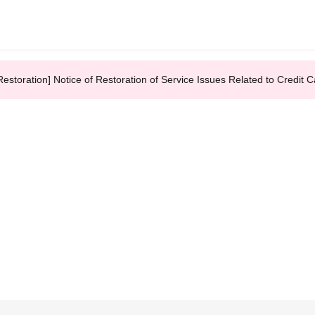
Restoration] Notice of Restoration of Service Issues Related to Credi