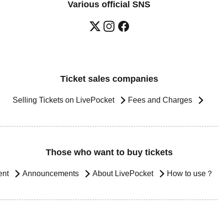
Various official SNS
Ticket sales companies
Selling Tickets on LivePocket
Fees and Charges
Those who want to buy tickets
ent
Announcements
About LivePocket
How to use？