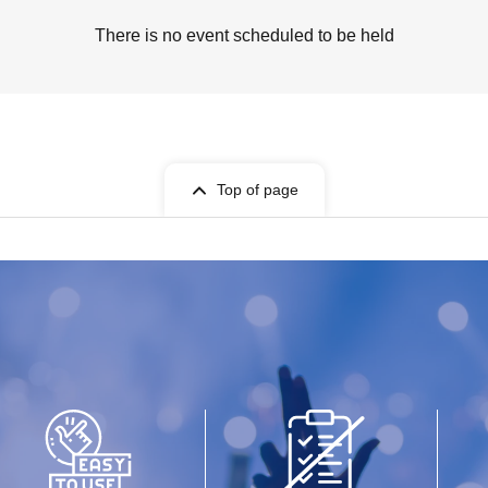
There is no event scheduled to be held
Top of page