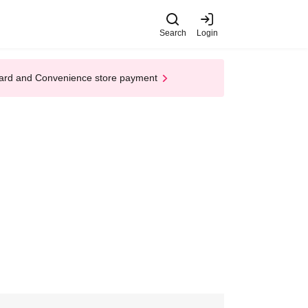
Search
Login
t Card and Convenience store payment