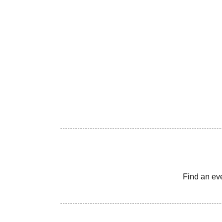
Find an ev