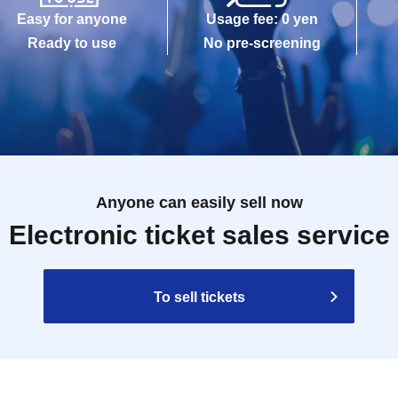
Easy for anyone
Usage fee: 0 yen
Ready to use
No pre-screening
Anyone can easily sell now
Electronic ticket sales service
To sell tickets