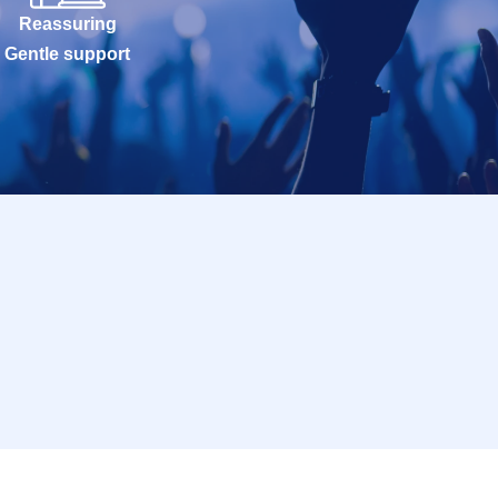
Reassuring
Gentle support