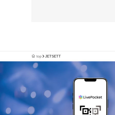
top
JETSETT