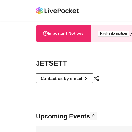
Important Notices
[
Fault information
JETSETT
Contact us by e-mail
Upcoming Events
0