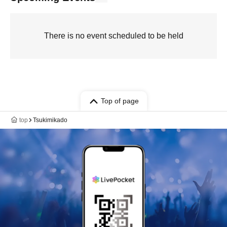
There is no event scheduled to be held
Top of page
top
Tsukimikado