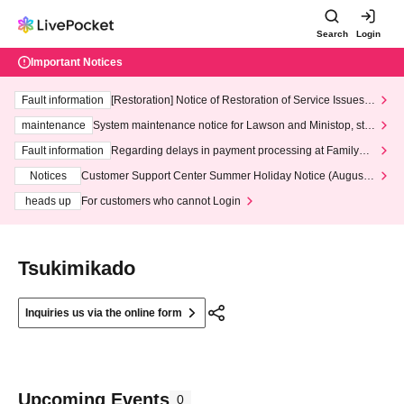
Search
Login
Important Notices
Fault information
[Restoration] Notice of Restoration of Service Issues R
elated to Credit Card and Convenience store payment
maintenance
System maintenance notice for Lawson and Ministop, star
ting at 3:00 AM on Wednesday (Wed)
Fault information
Regarding delays in payment processing at FamilyMa
rt stores
Notices
Customer Support Center Summer Holiday Notice (August 1
3th - August 14th, 2026)
heads up
For customers who cannot Login
Tsukimikado
Inquiries us via the online form
Upcoming Events
0