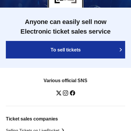
Anyone can easily sell now
Electronic ticket sales service
To sell tickets
Various official SNS
Ticket sales companies
Selling Tickets on LivePocket