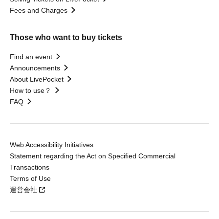
Fees and Charges
Those who want to buy tickets
Find an event
Announcements
About LivePocket
How to use？
FAQ
Web Accessibility Initiatives
Statement regarding the Act on Specified Commercial
Transactions
Terms of Use
運営会社