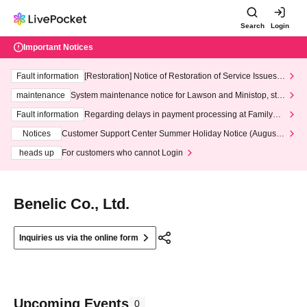
Search
Login
Important Notices
Fault information
[Restoration] Notice of Restoration of Service Issues R
elated to Credit Card and Convenience store payment
maintenance
System maintenance notice for Lawson and Ministop, star
ting at 3:00 AM on Wednesday (Wed)
Fault information
Regarding delays in payment processing at FamilyMa
rt stores
Notices
Customer Support Center Summer Holiday Notice (August 1
3th - August 14th, 2026)
heads up
For customers who cannot Login
Benelic Co., Ltd.
Inquiries us via the online form
Upcoming Events
0