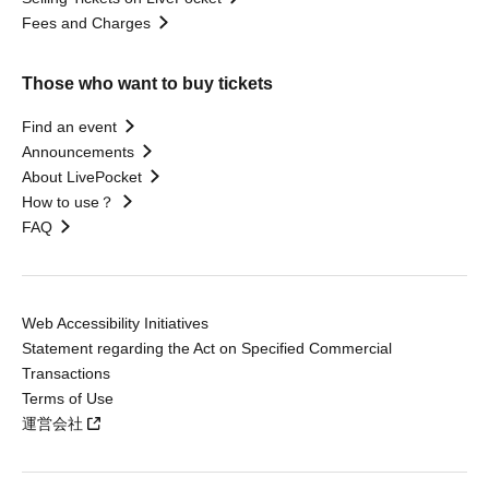
Fees and Charges
Those who want to buy tickets
Find an event
Announcements
About LivePocket
How to use？
FAQ
Web Accessibility Initiatives
Statement regarding the Act on Specified Commercial
Transactions
Terms of Use
運営会社