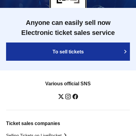
Anyone can easily sell now
Electronic ticket sales service
To sell tickets
Various official SNS
Ticket sales companies
Selling Tickets on LivePocket