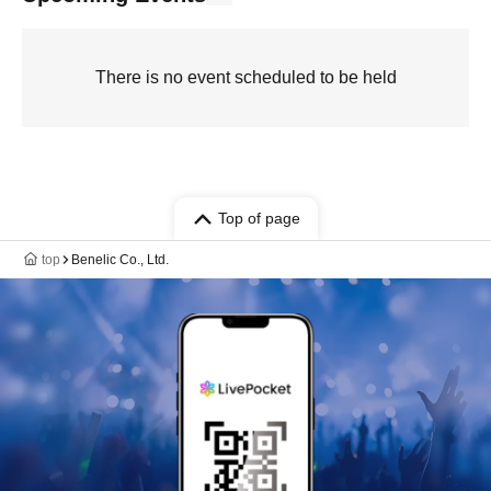
There is no event scheduled to be held
Top of page
top
Benelic Co., Ltd.