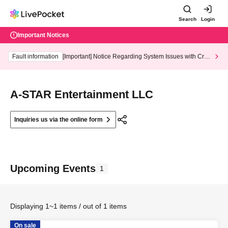
Search
Login
Important Notices
Fault information
[Important] Notice Regarding System Issues with Cred
it Card and Convenience store payment
A-STAR Entertainment LLC
Inquiries us via the online form
Upcoming Events
1
Displaying 1~1 items / out of 1 items
On sale