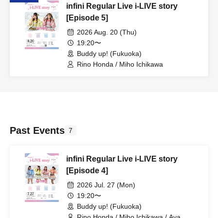
infini Regular Live i-LIVE story
[Episode 5]
2026 Aug. 20 (Thu)
19:20〜
Buddy up! (Fukuoka)
Rino Honda / Miho Ichikawa
Past Events
7
infini Regular Live i-LIVE story
[Episode 4]
2026 Jul. 27 (Mon)
19:20〜
Buddy up! (Fukuoka)
Rino Honda / Miho Ichikawa / Aya