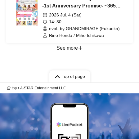
-1st Anniversary Promise- ~365
Days We Walked Together~
2026 Jul. 4 (Sat)
supported by NEXT INNOVATION
14: 30
Co., Ltd.
evoL by GRANDMIRAGE (Fukuoka)
Rino Honda / Miho Ichikawa
See more
Top of page
top
A-STAR Entertainment LLC