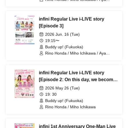
Usami / Yuna Komori
infini Regular Live i-LIVE story
[Episode 3]
2026 Jun. 16 (Tue)
19:15〜
Buddy up! (Fukuoka)
Rino Honda / Miho Ichikawa / Aya
Usami / Yuna Komori
infini Regular Live i-LIVE story
[Episode 2: On this day, we become
five.]
2026 May 26 (Tue)
19: 30
Buddy up! (Fukuoka)
Rino Honda / Miho Ichikawa
infini 1st Anniversary One-Man Live