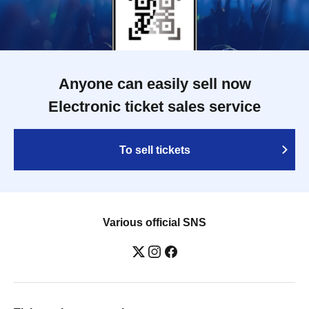
Anyone can easily sell now
Electronic ticket sales service
To sell tickets
Various official SNS