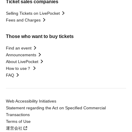
Ticket sales companies
Selling Tickets on LivePocket
Fees and Charges
Those who want to buy tickets
Find an event
Announcements
About LivePocket
How to use？
FAQ
Web Accessibility Initiatives
Statement regarding the Act on Specified Commercial
Transactions
Terms of Use
運営会社