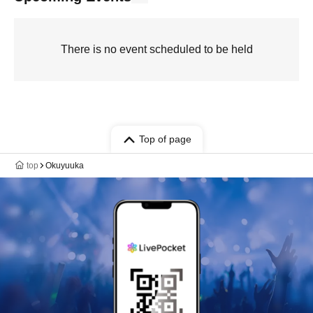
There is no event scheduled to be held
Top of page
top
Okuyuuka