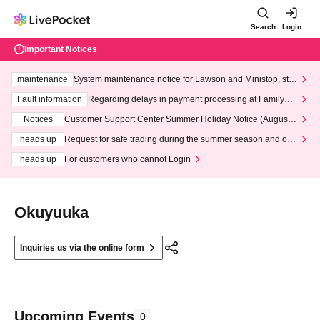
Search
Login
Important Notices
maintenance
System maintenance notice for Lawson and Ministop, star
ting at 3:00 AM on Wednesday (Wed)
Fault information
Regarding delays in payment processing at FamilyMa
rt stores
Notices
Customer Support Center Summer Holiday Notice (August 1
3th - August 14th, 2026)
heads up
Request for safe trading during the summer season and our
response to recent violations of terms and conditions.
heads up
For customers who cannot Login
Okuyuuka
Inquiries us via the online form
Upcoming Events
0