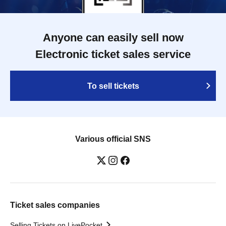
Anyone can easily sell now
Electronic ticket sales service
To sell tickets
Various official SNS
Ticket sales companies
Selling Tickets on LivePocket