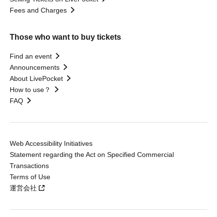
Fees and Charges
Those who want to buy tickets
Find an event
Announcements
About LivePocket
How to use？
FAQ
Web Accessibility Initiatives
Statement regarding the Act on Specified Commercial
Transactions
Terms of Use
運営会社