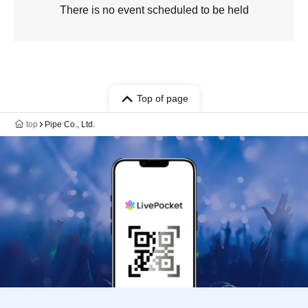
There is no event scheduled to be held
Top of page
top
Pipe Co., Ltd.