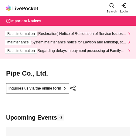
Search
Login
Important Notices
Fault information
[Restoration] Notice of Restoration of Service Issues R
elated to Credit Card and Convenience store payment
maintenance
System maintenance notice for Lawson and Ministop, star
ting at 3:00 AM on Wednesday (Wed)
Fault information
Regarding delays in payment processing at FamilyMa
rt stores
Pipe Co., Ltd.
Inquiries us via the online form
Upcoming Events
0