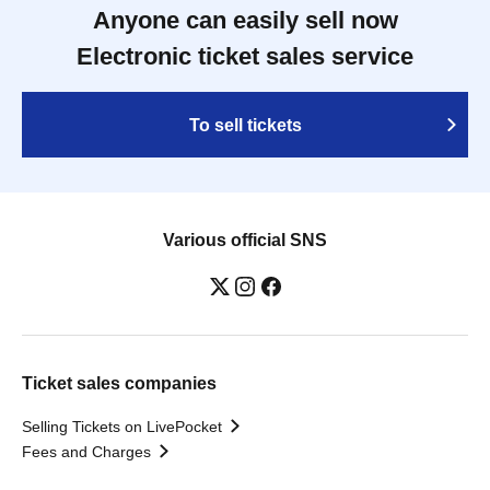
Anyone can easily sell now
Electronic ticket sales service
To sell tickets
Various official SNS
Ticket sales companies
Selling Tickets on LivePocket
Fees and Charges