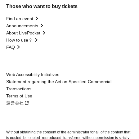
Those who want to buy tickets
Find an event
Announcements
About LivePocket
How to use？
FAQ
Web Accessibility Initiatives
Statement regarding the Act on Specified Commercial
Transactions
Terms of Use
運営会社
Without obtaining the consent of the administrator for all of the content that
is posted, be copied, reproduced, transferred without permission is strictly